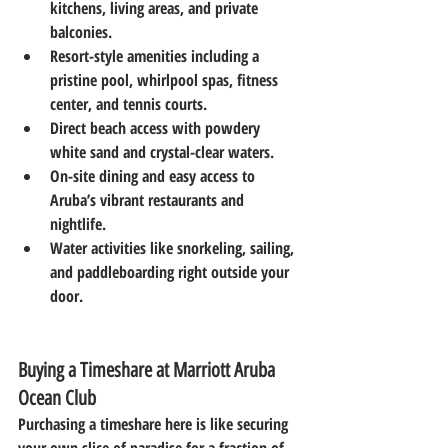
kitchens, living areas, and private 
balconies.
Resort-style amenities
 including a 
pristine pool, whirlpool spas, fitness 
center, and tennis courts.
Direct beach access
 with powdery 
white sand and crystal-clear waters.
On-site dining
 and easy access to 
Aruba’s vibrant restaurants and 
nightlife.
Water activities
 like snorkeling, sailing, 
and paddleboarding right outside your 
door.
Buying a Timeshare at Marriott Aruba 
Ocean Club
Purchasing a timeshare here is like securing 