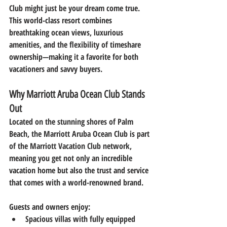
Club
 might just be your dream come true. 
This world-class resort combines 
breathtaking ocean views, luxurious 
amenities, and the flexibility of timeshare 
ownership—making it a favorite for both 
vacationers and savvy buyers.
Why Marriott Aruba Ocean Club Stands 
Out
Located on the stunning shores of Palm 
Beach, the Marriott Aruba Ocean Club is part 
of the Marriott Vacation Club network, 
meaning you get not only an incredible 
vacation home but also the trust and service 
that comes with a world-renowned brand.
Guests and owners enjoy:
Spacious villas
 with fully equipped 