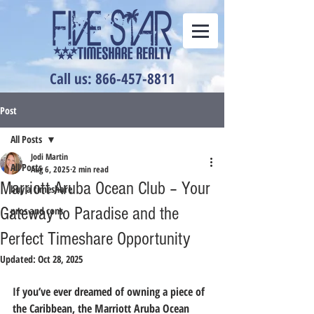
Call us: 866-457-8811
Post
All Posts
Jodi Martin
All Posts
Aug 6, 2025
2 min read
Marriott Aruba Ocean Club – Your
buy a timeshare
Gateway to Paradise and the
pros and cons
Perfect Timeshare Opportunity
Updated:
Oct 28, 2025
If you’ve ever dreamed of owning a piece of 
the Caribbean, the 
Marriott Aruba Ocean 