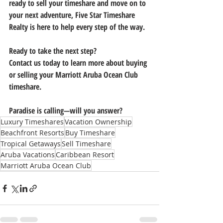
ready to 
sell your timeshare
 and move on to 
your next adventure, 
Five Star Timeshare 
Realty
 is here to help every step of the way.
Ready to take the next step?
Contact us today to learn more about buying 
or selling your Marriott Aruba Ocean Club 
timeshare. 
Paradise is calling—will you answer?
Luxury Timeshares
Vacation Ownership
Beachfront Resorts
Buy Timeshare
Tropical Getaways
Sell Timeshare
Aruba Vacations
Caribbean Resort
Marriott Aruba Ocean Club