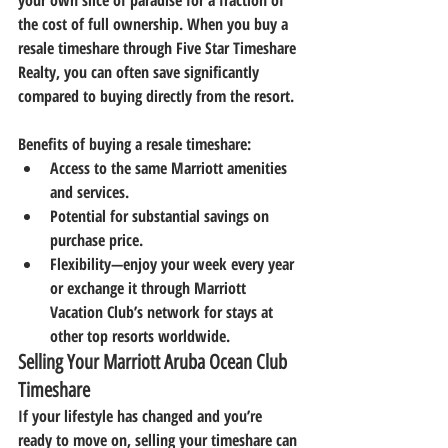
your own slice of paradise for a fraction of 
the cost of full ownership. When you buy a 
resale timeshare through 
Five Star Timeshare 
Realty
, you can often save significantly 
compared to buying directly from the resort.
Benefits of buying a resale timeshare:
Access to the same Marriott amenities 
and services.
Potential for substantial savings on 
purchase price.
Flexibility—enjoy your week every year 
or exchange it through Marriott 
Vacation Club’s network for stays at 
other top resorts worldwide.
Selling Your Marriott Aruba Ocean Club 
Timeshare
If your lifestyle has changed and you’re 
ready to move on, selling your timeshare can 