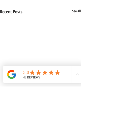
Recent Posts
See All