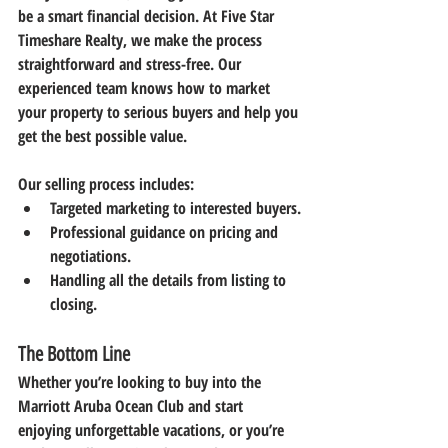
be a smart financial decision. At 
Five Star 
Timeshare Realty
, we make the process 
straightforward and stress-free. Our 
experienced team knows how to market 
your property to serious buyers and help you 
get the best possible value.
Our selling process includes:
Targeted marketing to interested buyers.
Professional guidance on pricing and 
negotiations.
Handling all the details from listing to 
closing.
The Bottom Line
Whether you’re looking to 
buy into the 
Marriott Aruba Ocean Club
 and start 
enjoying unforgettable vacations, or you’re 