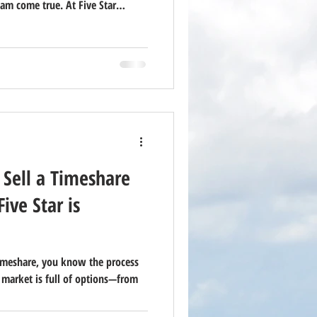
am come true. At Five Star
ountless families and couples
way — but we’re also honest:
 Sell a Timeshare
ive Star is
 timeshare, you know the process
 market is full of options—from