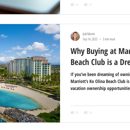
Jodi Martin
Sep 14, 2025
3 min read
Why Buying at Marr
Beach Club is a D
If you’ve been dreaming of ownin
Marriott’s Ko Olina Beach Club i
vacation ownership opportunities
picturesque western shore of Oahu
perfect blend of island beauty, r
why buying at Marriott’s Ko Oli
you’ll ever make in your vacation 