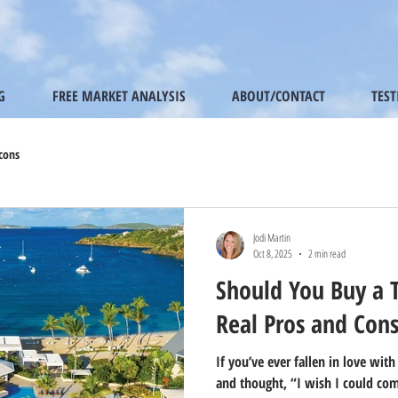
G
FREE MARKET ANALYSIS
ABOUT/CONTACT
TES
cons
Jodi Martin
Oct 8, 2025
2 min read
Should You Buy a 
Real Pros and Con
If you’ve ever fallen in love with
and thought, “I wish I could com