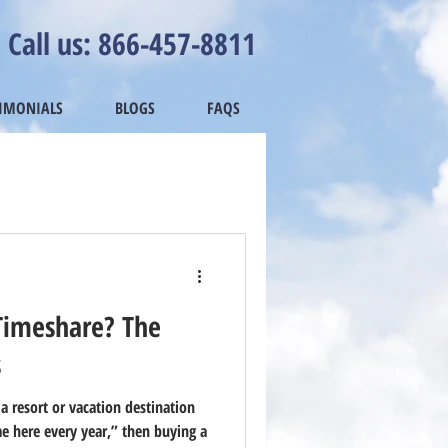
Call us: 866-457-8811
TIMONIALS
BLOGS
FAQS
Timeshare? The
s
 a resort or vacation destination
e here every year,” then buying a