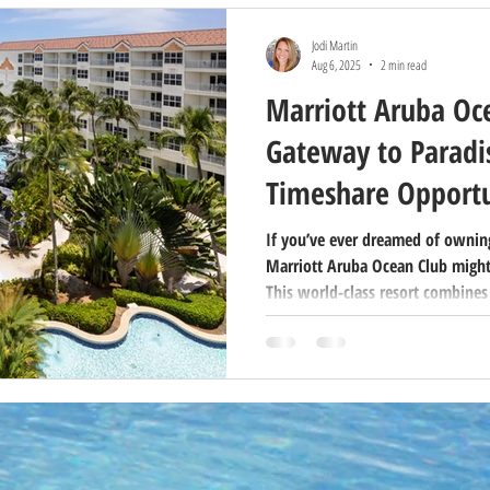
Jodi Martin
Aug 6, 2025
2 min read
Marriott Aruba Oc
Gateway to Paradis
Timeshare Opportu
If you’ve ever dreamed of owning
Marriott Aruba Ocean Club might
This world-class resort combines
luxurious amenities, and the fle
making it a favorite for both vac