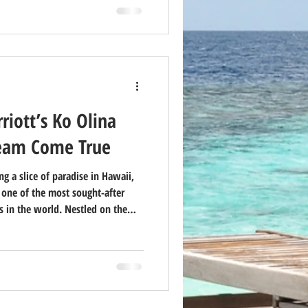
iott’s Ko Olina
ream Come True
g a slice of paradise in Hawaii,
s one of the most sought-after
 in the world. Nestled on the
, this luxury resort offers a
elaxation, and adventure. Here’s
na may be the best investment
lifestyle.