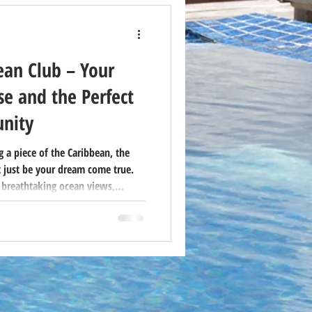
ean Club – Your
e and the Perfect
nity
 a piece of the Caribbean, the
 just be your dream come true.
 breathtaking ocean views,
xibility of timeshare ownership—
ationers and savvy buyers.