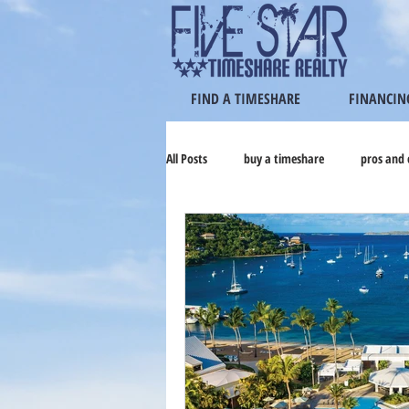
FIND A TIMESHARE
FINANCIN
All Posts
buy a timeshare
pros and 