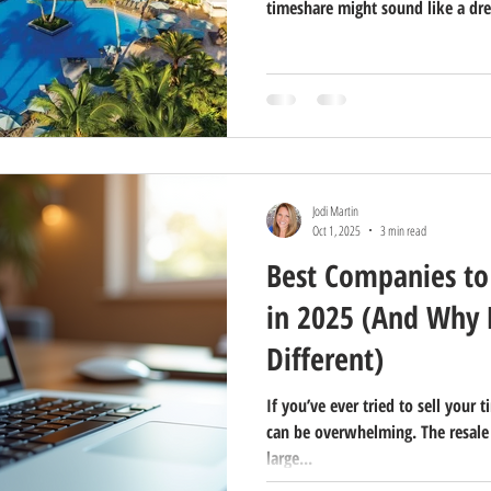
timeshare might sound like a dre
Timeshare Realty, we’ve helped c
find their perfect vacation geta
timeshares aren’t for everyone.
Jodi Martin
Oct 1, 2025
3 min read
Best Companies to
in 2025 (And Why F
Different)
If you’ve ever tried to sell your
can be overwhelming. The resale
large...