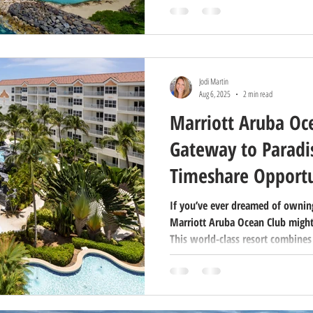
why buying at Marriott’s Ko Oli
you’ll ever make in your vacation 
Jodi Martin
Aug 6, 2025
2 min read
Marriott Aruba Oc
Gateway to Paradis
Timeshare Opportu
If you’ve ever dreamed of owning
Marriott Aruba Ocean Club might
This world-class resort combines
luxurious amenities, and the fle
making it a favorite for both vac