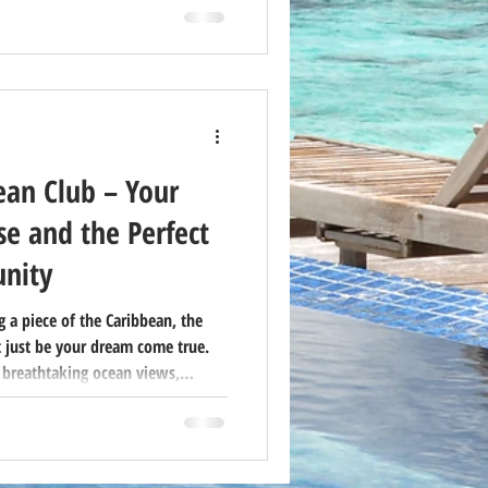
na may be the best investment
lifestyle.
ean Club – Your
e and the Perfect
nity
 a piece of the Caribbean, the
 just be your dream come true.
 breathtaking ocean views,
xibility of timeshare ownership—
ationers and savvy buyers.