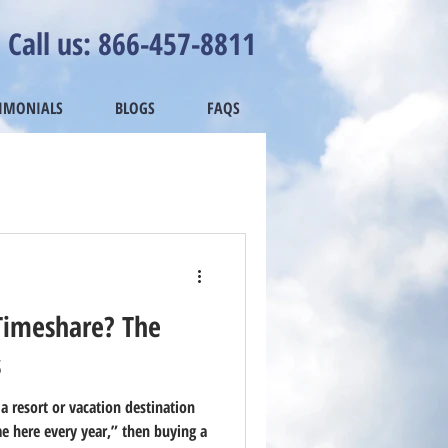
Call us: 866-457-8811
TIMONIALS
BLOGS
FAQS
Timeshare? The
s
 a resort or vacation destination
e here every year,” then buying a