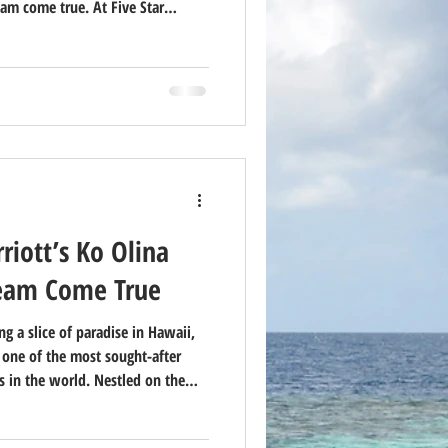
am come true. At Five Star
ountless families and couples
way — but we’re also honest:
iott’s Ko Olina
ream Come True
g a slice of paradise in Hawaii,
s one of the most sought-after
 in the world. Nestled on the
, this luxury resort offers a
elaxation, and adventure. Here’s