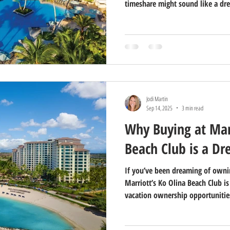
timeshare might sound like a dre
Timeshare Realty, we’ve helped c
find their perfect vacation geta
timeshares aren’t for everyone.
Jodi Martin
Sep 14, 2025
3 min read
Why Buying at Marr
Beach Club is a D
If you’ve been dreaming of ownin
Marriott’s Ko Olina Beach Club i
vacation ownership opportunities
picturesque western shore of Oahu
perfect blend of island beauty, r