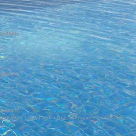
MESHARE,
alty.com
e Realty.
e #605592 | 12025 Landrum Ln, Montgomery, TX 77356
gn