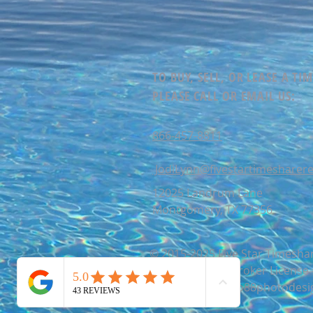
TO BUY, SELL, OR LEASE A TI
PLEASE CALL OR EMAIL US:
866-457-8811
JodiLynn@fivestartimesharere
12025 Landrum Lane
Montgomery, TX 77356
© 2015-2025 Five Star Timeshar
866-457-8811 | Broker Licens
Website by studio88photodesi