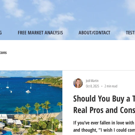
G
FREE MARKET ANALYSIS
ABOUT/CONTACT
TES
cons
Jodi Martin
Oct 8, 2025
2 min read
Should You Buy a 
Real Pros and Con
If you’ve ever fallen in love with
and thought, “I wish I could com