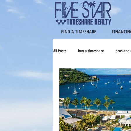
FIND A TIMESHARE
FINANCIN
All Posts
buy a timeshare
pros and 