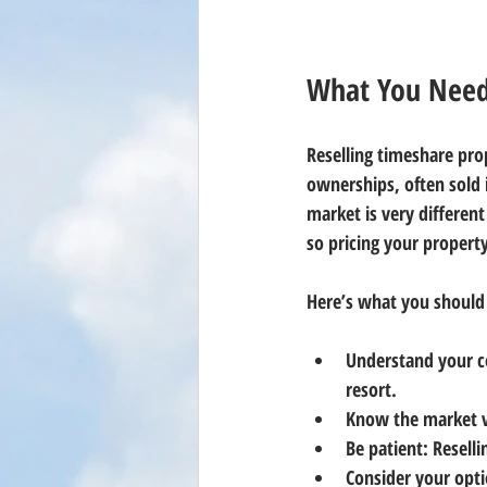
What You Need 
Reselling timeshare prop
ownerships, often sold i
market is very different
so pricing your property 
Here’s what you should
Understand your c
resort.
Know the market 
Be patient
: Resell
Consider your opt