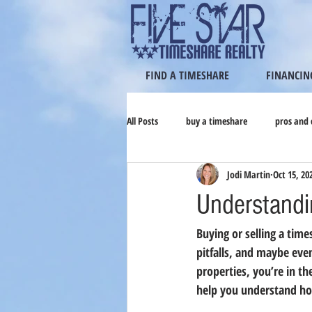
FIND A TIMESHARE
FINANCIN
All Posts
buy a timeshare
pros and 
Jodi Martin
Oct 15, 20
Understandi
Buying or selling a time
pitfalls, and maybe eve
properties, you’re in th
help you understand ho