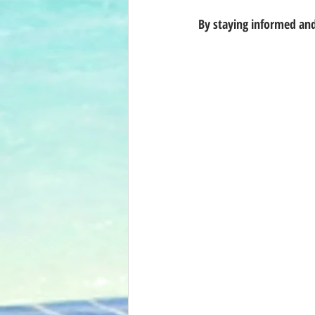
By staying informed and