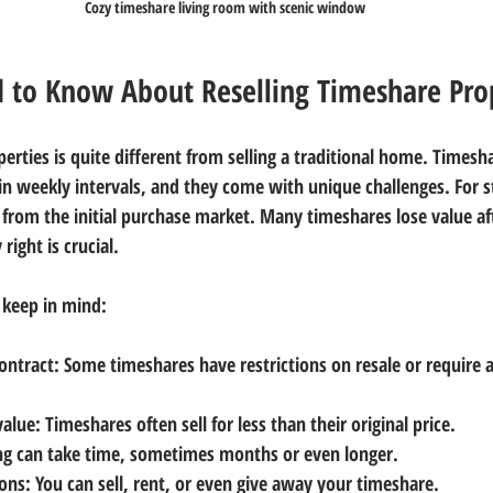
Cozy timeshare living room with scenic window
to Know About Reselling Timeshare Pro
erties is quite different from selling a traditional home. Timesh
n weekly intervals, and they come with unique challenges. For st
 from the initial purchase market. Many timeshares lose value afte
right is crucial.
 keep in mind:
ontract
: Some timeshares have restrictions on resale or require 
value
: Timeshares often sell for less than their original price.
ing can take time, sometimes months or even longer.
ions
: You can sell, rent, or even give away your timeshare.