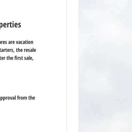
perties
ares are vacation 
arters, the resale 
r the first sale, 
approval from the 