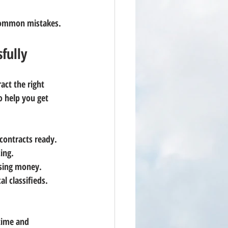
 common mistakes.
fully
act the right 
o help you get 
contracts ready.
cing.
osing money.
al classifieds.
time and 