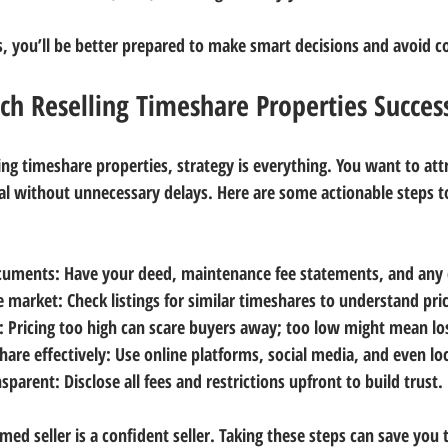
s, you’ll be better prepared to make smart decisions and avoid
h Reselling Timeshare Properties Success
ng timeshare properties, strategy is everything. You want to attr
al without unnecessary delays. Here are some actionable steps t
ocuments
: Have your deed, maintenance fee statements, and any 
le market
: Check listings for similar timeshares to understand pri
: Pricing too high can scare buyers away; too low might mean l
are effectively
: Use online platforms, social media, and even loc
nsparent
: Disclose all fees and restrictions upfront to build trust.
ed seller is a confident seller. Taking these steps can save you 