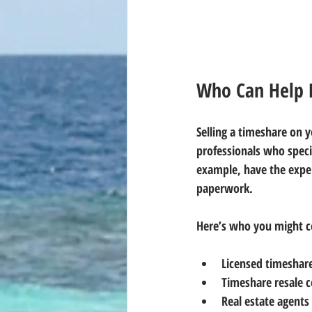
Who Can Help 
Selling a timeshare on 
professionals who speci
example, have the exper
paperwork.
Here’s who you might c
Licensed timeshar
Timeshare resale 
Real estate agents