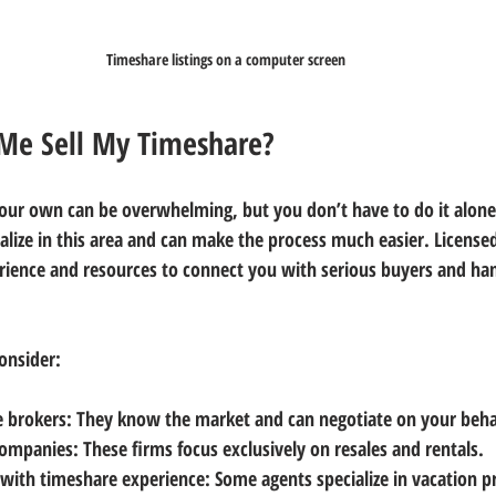
Timeshare listings on a computer screen
Me Sell My Timeshare?
your own can be overwhelming, but you don’t have to do it alone
alize in this area and can make the process much easier. Licensed
ience and resources to connect you with serious buyers and han
onsider:
e brokers
: They know the market and can negotiate on your beha
companies
: These firms focus exclusively on resales and rentals.
 with timeshare experience
: Some agents specialize in vacation p