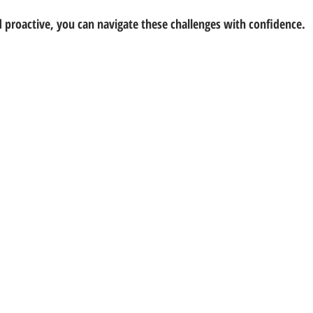
 proactive, you can navigate these challenges with confidence.