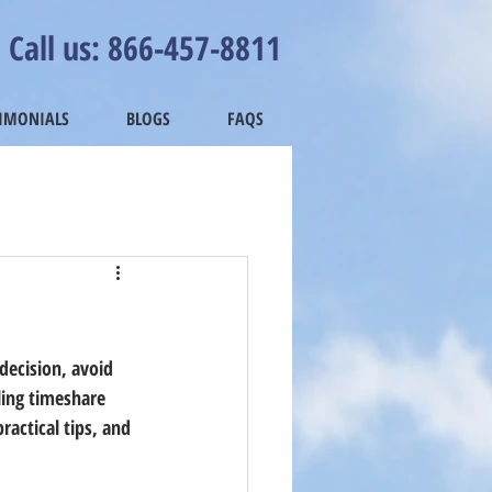
Call us: 866-457-8811
TIMONIALS
BLOGS
FAQS
decision, avoid 
ling timeshare 
ractical tips, and 