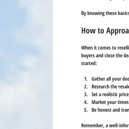
By knowing these basic
How to Approac
When it comes to reselli
buyers and close the de
started:
Gather all your d
Research the resa
Set a realistic price
Market your timesh
Be honest and tra
Remember, a well-inform