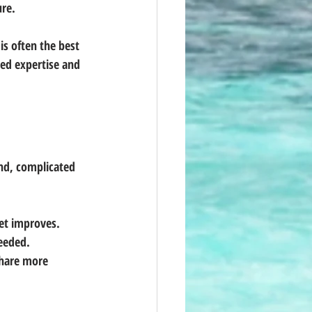
ure.
s often the best 
sed expertise and 
nd, complicated 
ket improves.
needed.
hare more 