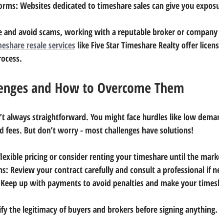
forms
: Websites dedicated to timeshare sales can give you expos
e and avoid scams, working with a reputable broker or company i
meshare resale services
 like Five Star Timeshare Realty offer licen
rocess.
enges and How to Overcome Them
n’t always straightforward. You might face hurdles like low dema
d fees. But don’t worry - most challenges have solutions!
 flexible pricing or consider renting your timeshare until the mar
ns
: Review your contract carefully and consult a professional if 
 Keep up with payments to avoid penalties and make your times
ify the legitimacy of buyers and brokers before signing anything.