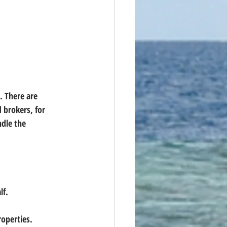
. There are 
 brokers, for 
dle the 
lf.
roperties.