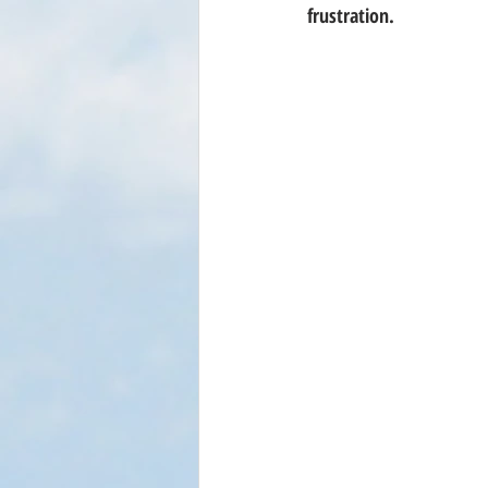
frustration.