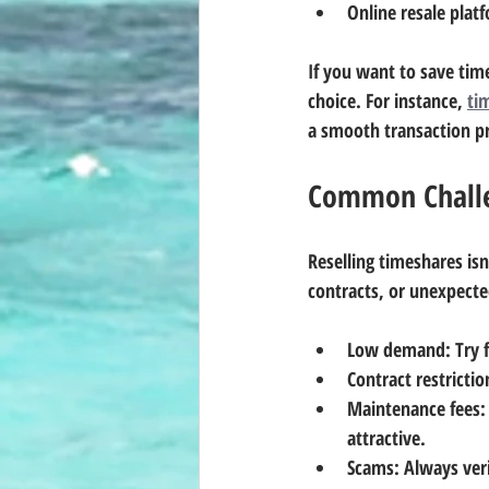
Online resale plat
If you want to save tim
choice. For instance, 
ti
a smooth transaction p
Common Chall
Reselling timeshares is
contracts, or unexpecte
Low demand
: Try
Contract restrictio
Maintenance fees
:
attractive.
Scams
: Always ver