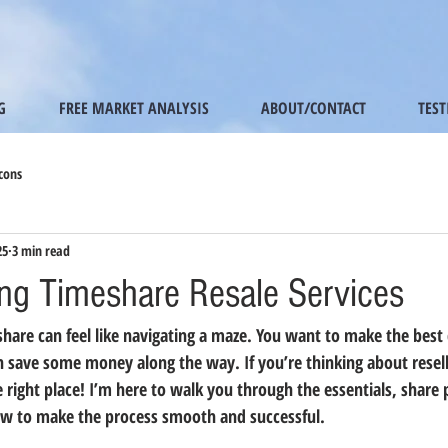
G
FREE MARKET ANALYSIS
ABOUT/CONTACT
TES
cons
25
3 min read
ng Timeshare Resale Services
share can feel like navigating a maze. You want to make the best 
n save some money along the way. If you’re thinking about resel
e right place! I’m here to walk you through the essentials, share p
w to make the process smooth and successful.