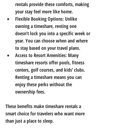
rentals provide these comforts, making 
your stay feel more like home.
Flexible Booking Options
: Unlike 
owning a timeshare, renting one 
doesn’t lock you into a specific week or 
year. You can choose when and where 
to stay based on your travel plans.
Access to Resort Amenities
: Many 
timeshare resorts offer pools, fitness 
centers, golf courses, and kids’ clubs. 
Renting a timeshare means you can 
enjoy these perks without the 
ownership fees.
These benefits make timeshare rentals a 
smart choice for travelers who want more 
than just a place to sleep.