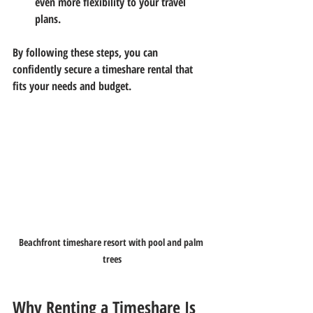
even more flexibility to your travel 
plans.
By following these steps, you can 
confidently secure a timeshare rental that 
fits your needs and budget.
Beachfront timeshare resort with pool and palm 
trees
Why Renting a Timeshare Is 