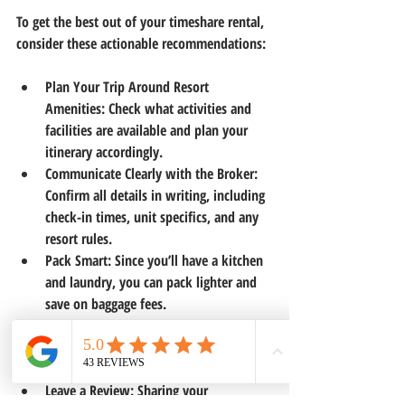
To get the best out of your timeshare rental, 
consider these actionable recommendations:
Plan Your Trip Around Resort 
Amenities
: Check what activities and 
facilities are available and plan your 
itinerary accordingly.
Communicate Clearly with the Broker
: 
Confirm all details in writing, including 
check-in times, unit specifics, and any 
resort rules.
Pack Smart
: Since you’ll have a kitchen 
and laundry, you can pack lighter and 
save on baggage fees.
Explore Local Attractions
: Use your 
home base to discover nearby sights, 
restaurants, and experiences.
Leave a Review
: Sharing your 