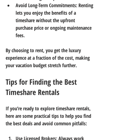
Avoid Long-Term Commitments
: Renting 
lets you enjoy the benefits of a 
timeshare without the upfront 
purchase price or ongoing maintenance 
fees.
By choosing to rent, you get the luxury 
experience at a fraction of the cost, making 
your vacation budget stretch further.
Tips for Finding the Best 
Timeshare Rentals
If you’re ready to explore timeshare rentals, 
here are some practical tips to help you find 
the best deals and avoid common pitfalls:
Use Licensed Brokers
: Always work 