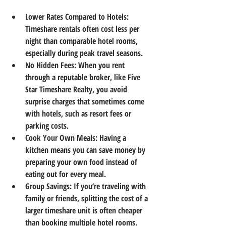
Lower Rates Compared to Hotels
: 
Timeshare rentals often cost less per 
night than comparable hotel rooms, 
especially during peak travel seasons.
No Hidden Fees
: When you rent 
through a reputable broker, like Five 
Star Timeshare Realty, you avoid 
surprise charges that sometimes come 
with hotels, such as resort fees or 
parking costs.
Cook Your Own Meals
: Having a 
kitchen means you can save money by 
preparing your own food instead of 
eating out for every meal.
Group Savings
: If you’re traveling with 
family or friends, splitting the cost of a 
larger timeshare unit is often cheaper 
than booking multiple hotel rooms.