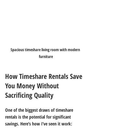
Spacious timeshare living room with modern 
furniture
How Timeshare Rentals Save 
You Money Without 
Sacrificing Quality
One of the biggest draws of timeshare 
rentals is the potential for significant 
savings. Here’s how I’ve seen it work: