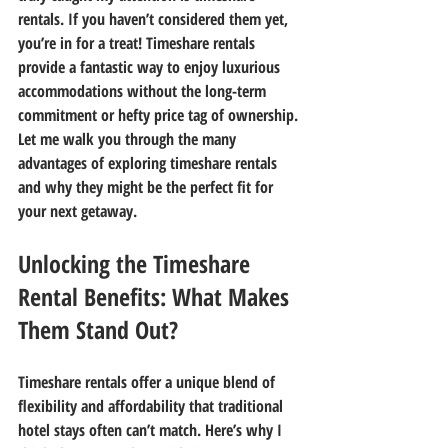
rentals. If you haven’t considered them yet, 
you’re in for a treat! Timeshare rentals 
provide a fantastic way to enjoy luxurious 
accommodations without the long-term 
commitment or hefty price tag of ownership. 
Let me walk you through the many 
advantages of exploring timeshare rentals 
and why they might be the perfect fit for 
your next getaway.
Unlocking the Timeshare 
Rental Benefits: What Makes 
Them Stand Out?
Timeshare rentals offer a unique blend of 
flexibility and affordability that traditional 
hotel stays often can’t match. Here’s why I 