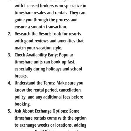
with licensed brokers who specialize in 
timeshare resales and rentals. They can 
guide you through the process and 
ensure a smooth transaction.
Research the Resort
: Look for resorts 
with good reviews and amenities that 
match your vacation style.
Check Availability Early
: Popular 
timeshare units can book up fast, 
especially during holidays and school 
breaks.
Understand the Terms
: Make sure you 
know the rental period, cancellation 
policy, and any additional fees before 
booking.
Ask About Exchange Options
: Some 
timeshare rentals come with the option 
to exchange weeks or locations, adding 