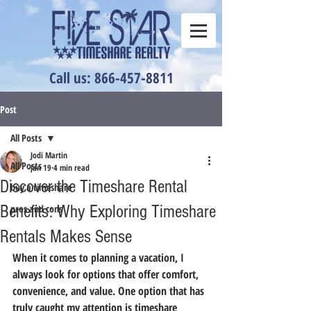
Call us: 866-457-8811
Post
All Posts
Jodi Martin
All Posts
Jan 19
4 min read
Discover the Timeshare Rental
buy a timeshare
Benefits: Why Exploring Timeshare
pros and cons
Rentals Makes Sense
When it comes to planning a vacation, I 
always look for options that offer comfort, 
convenience, and value. One option that has 
truly caught my attention is timeshare 