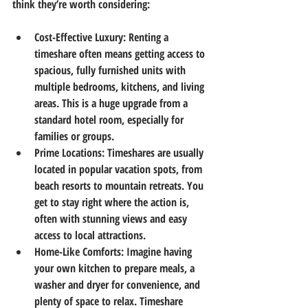
think they’re worth considering:
Cost-Effective Luxury
: Renting a 
timeshare often means getting access to 
spacious, fully furnished units with 
multiple bedrooms, kitchens, and living 
areas. This is a huge upgrade from a 
standard hotel room, especially for 
families or groups.
Prime Locations
: Timeshares are usually 
located in popular vacation spots, from 
beach resorts to mountain retreats. You 
get to stay right where the action is, 
often with stunning views and easy 
access to local attractions.
Home-Like Comforts
: Imagine having 
your own kitchen to prepare meals, a 
washer and dryer for convenience, and 
plenty of space to relax. Timeshare 