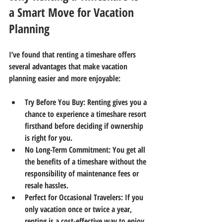
a Smart Move for Vacation 
Planning
I’ve found that renting a timeshare offers 
several advantages that make vacation 
planning easier and more enjoyable:
Try Before You Buy
: Renting gives you a 
chance to experience a timeshare resort 
firsthand before deciding if ownership 
is right for you.
No Long-Term Commitment
: You get all 
the benefits of a timeshare without the 
responsibility of maintenance fees or 
resale hassles.
Perfect for Occasional Travelers
: If you 
only vacation once or twice a year, 
renting is a cost-effective way to enjoy 