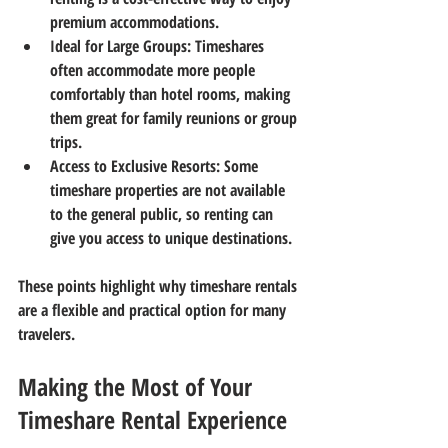
premium accommodations.
Ideal for Large Groups
: Timeshares 
often accommodate more people 
comfortably than hotel rooms, making 
them great for family reunions or group 
trips.
Access to Exclusive Resorts
: Some 
timeshare properties are not available 
to the general public, so renting can 
give you access to unique destinations.
These points highlight why timeshare rentals 
are a flexible and practical option for many 
travelers.
Making the Most of Your 
Timeshare Rental Experience