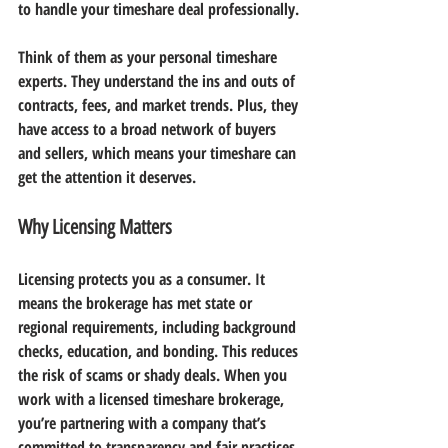
to handle your timeshare deal professionally.
Think of them as your personal timeshare 
experts. They understand the ins and outs of 
contracts, fees, and market trends. Plus, they 
have access to a broad network of buyers 
and sellers, which means your timeshare can 
get the attention it deserves.
Why Licensing Matters
Licensing protects you as a consumer. It 
means the brokerage has met state or 
regional requirements, including background 
checks, education, and bonding. This reduces 
the risk of scams or shady deals. When you 
work with a licensed timeshare brokerage, 
you’re partnering with a company that’s 
committed to transparency and fair practices.