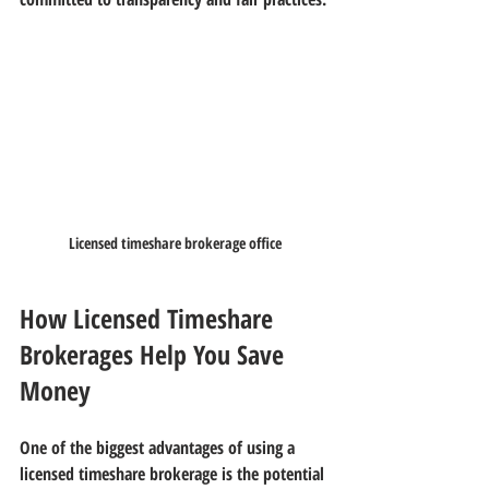
Licensed timeshare brokerage office
How Licensed Timeshare 
Brokerages Help You Save 
Money
One of the biggest advantages of using a 
licensed timeshare brokerage is the potential 