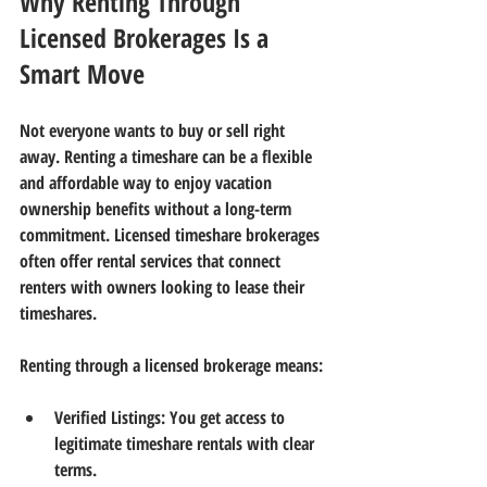
Why Renting Through 
Licensed Brokerages Is a 
Smart Move
Not everyone wants to buy or sell right 
away. Renting a timeshare can be a flexible 
and affordable way to enjoy vacation 
ownership benefits without a long-term 
commitment. Licensed timeshare brokerages 
often offer rental services that connect 
renters with owners looking to lease their 
timeshares.
Renting through a licensed brokerage means:
Verified Listings:
 You get access to 
legitimate timeshare rentals with clear 
terms.