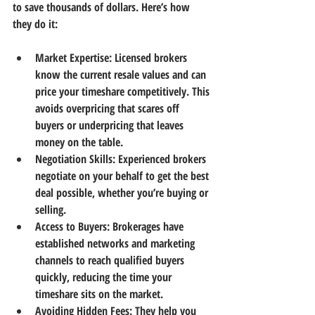
to save thousands of dollars. Here’s how 
they do it:
Market Expertise:
 Licensed brokers 
know the current resale values and can 
price your timeshare competitively. This 
avoids overpricing that scares off 
buyers or underpricing that leaves 
money on the table.
Negotiation Skills:
 Experienced brokers 
negotiate on your behalf to get the best 
deal possible, whether you’re buying or 
selling.
Access to Buyers:
 Brokerages have 
established networks and marketing 
channels to reach qualified buyers 
quickly, reducing the time your 
timeshare sits on the market.
Avoiding Hidden Fees:
 They help you 