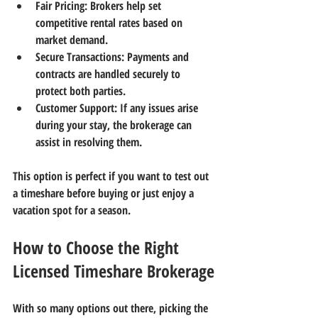
Fair Pricing:
 Brokers help set 
competitive rental rates based on 
market demand.
Secure Transactions:
 Payments and 
contracts are handled securely to 
protect both parties.
Customer Support:
 If any issues arise 
during your stay, the brokerage can 
assist in resolving them.
This option is perfect if you want to test out 
a timeshare before buying or just enjoy a 
vacation spot for a season.
How to Choose the Right 
Licensed Timeshare Brokerage
With so many options out there, picking the 