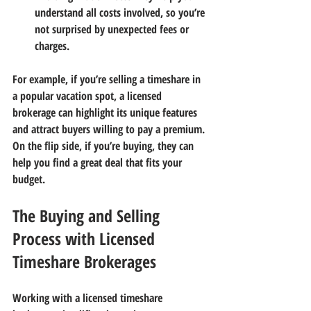
understand all costs involved, so you’re 
not surprised by unexpected fees or 
charges.
For example, if you’re selling a timeshare in 
a popular vacation spot, a licensed 
brokerage can highlight its unique features 
and attract buyers willing to pay a premium. 
On the flip side, if you’re buying, they can 
help you find a great deal that fits your 
budget.
The Buying and Selling 
Process with Licensed 
Timeshare Brokerages
Working with a licensed timeshare 