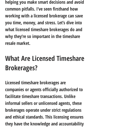
helping you make smart decisions and avoid 
common pitfalls. I’ve seen firsthand how 
working with a licensed brokerage can save 
you time, money, and stress. Let’s dive into 
what licensed timeshare brokerages do and 
why they’re so important in the timeshare 
resale market.
What Are Licensed Timeshare 
Brokerages?
Licensed timeshare brokerages are 
companies or agents officially authorized to 
facilitate timeshare transactions. Unlike 
informal sellers or unlicensed agents, these 
brokerages operate under strict regulations 
and ethical standards. This licensing ensures 
they have the knowledge and accountability 