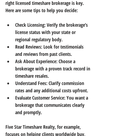
right licensed timeshare brokerage is key. 
Here are some tips to help you decide:
Check Licensing:
 Verify the brokerage’s 
license status with your state or 
regional regulatory body.
Read Reviews:
 Look for testimonials 
and reviews from past clients.
Ask About Experience:
 Choose a 
brokerage with a proven track record in 
timeshare resales.
Understand Fees:
 Clarify commission 
rates and any additional costs upfront.
Evaluate Customer Service:
 You want a 
brokerage that communicates clearly 
and promptly.
Five Star Timeshare Realty, for example, 
focuses on helping clients worldwide buy, 