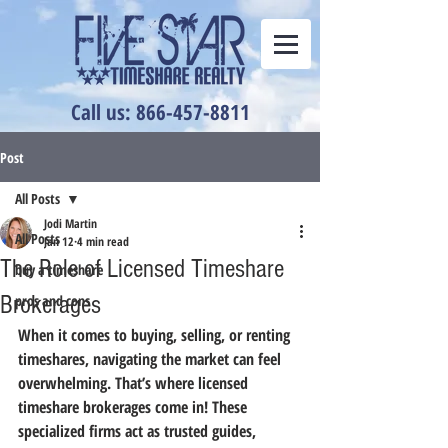
Call us: 866-457-8811
Post
All Posts
Jodi Martin
All Posts
Jan 12
4 min read
The Role of Licensed Timeshare
buy a timeshare
Brokerages
pros and cons
When it comes to buying, selling, or renting 
timeshares, navigating the market can feel 
overwhelming. That’s where licensed 
timeshare brokerages come in! These 
specialized firms act as trusted guides, 