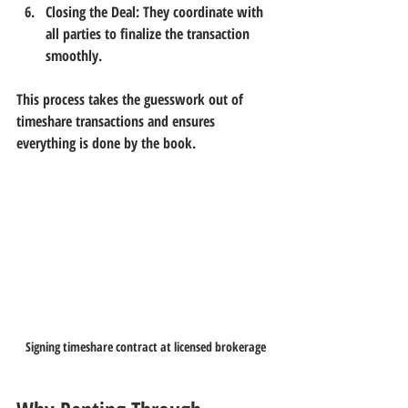
Closing the Deal:
 They coordinate with 
all parties to finalize the transaction 
smoothly.
This process takes the guesswork out of 
timeshare transactions and ensures 
everything is done by the book.
Signing timeshare contract at licensed brokerage