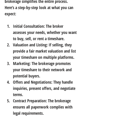
brokerage simplifies the entire process. 
Here’s a step-by-step look at what you can 
expect:
Initial Consultation:
 The broker 
assesses your needs, whether you want 
to buy, sell, or rent a timeshare.
Valuation and Listing:
 If selling, they 
provide a fair market valuation and list 
your timeshare on multiple platforms.
Marketing:
 The brokerage promotes 
your timeshare to their network and 
potential buyers.
Offers and Negotiations:
 They handle 
inquiries, present offers, and negotiate 
terms.
Contract Preparation:
 The brokerage 
ensures all paperwork complies with 
legal requirements.