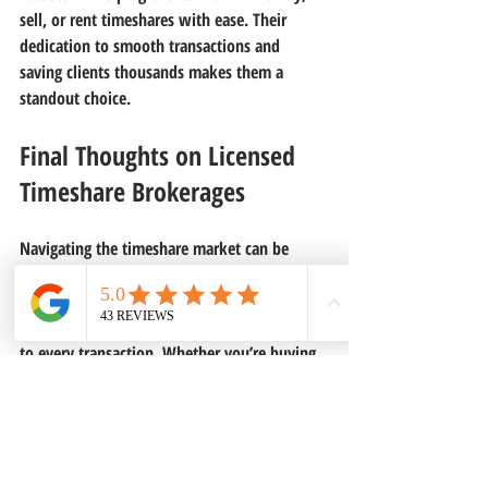
sell, or rent timeshares with ease. Their 
dedication to smooth transactions and 
saving clients thousands makes them a 
standout choice.
Final Thoughts on Licensed 
Timeshare Brokerages
Navigating the timeshare market can be 
tricky, but licensed timeshare brokerages 
make it easier and safer. They bring 
expertise, transparency, and professionalism 
to every transaction. Whether you’re buying, 
selling, or renting, partnering with a licensed 
brokerage can help you avoid costly 
mistakes and get the best value.
If you want to explore your options or need 