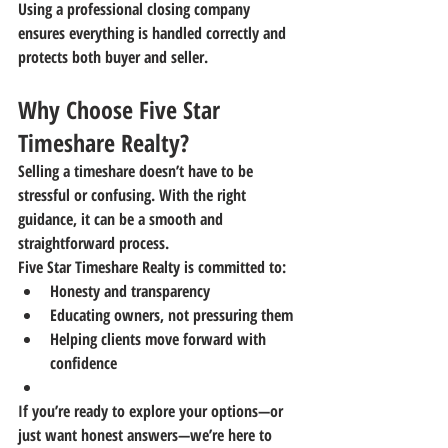
Using a professional closing company 
ensures everything is handled correctly and 
protects both buyer and seller.
Why Choose Five Star 
Timeshare Realty?
Selling a timeshare doesn’t have to be 
stressful or confusing. With the right 
guidance, it can be a smooth and 
straightforward process.
Five Star Timeshare Realty
 is committed to:
Honesty and transparency
Educating owners, not pressuring them
Helping clients move forward with 
confidence
If you’re ready to explore your options—or 
just want honest answers—we’re here to 