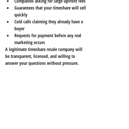
Companies asking for large upfront fees
Guarantees that your timeshare will sell 
quickly
Cold calls claiming they already have a 
buyer
Requests for payment before any real 
marketing occurs
A legitimate timeshare resale company will 
be transparent, licensed, and willing to 
answer your questions without pressure.