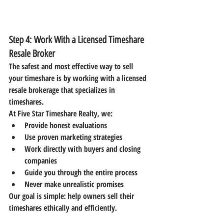
Step 4: Work With a Licensed Timeshare 
Resale Broker
The safest and most effective way to sell 
your timeshare is by working with a 
licensed 
resale brokerage
 that specializes in 
timeshares.
At 
Five Star Timeshare Realty
, we:
Provide honest evaluations
Use proven marketing strategies
Work directly with buyers and closing 
companies
Guide you through the entire process
Never make unrealistic promises
Our goal is simple: help owners sell their 
timeshares ethically and efficiently.