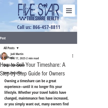
Call us: 866-457-8811
Post
All Posts
Jodi Martin
All Posts
Dec 17, 2025
2 min read
How to Sell Your Timeshare: A
buy a timeshare
Step-by-Step Guide for Owners
pros and cons
Owning a timeshare can be a great 
experience—until it no longer fits your 
lifestyle. Whether your travel habits have 
changed, maintenance fees have increased, 
or you simply want out, many owners find 