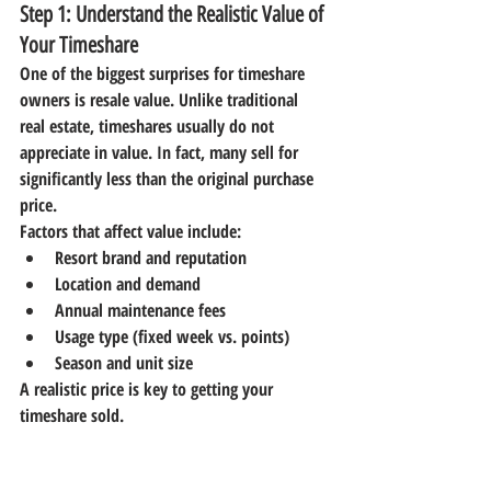
Step 1: Understand the Realistic Value of 
Your Timeshare
One of the biggest surprises for timeshare 
owners is resale value. Unlike traditional 
real estate, timeshares usually 
do not 
appreciate in value
. In fact, many sell for 
significantly less than the original purchase 
price.
Factors that affect value include:
Resort brand and reputation
Location and demand
Annual maintenance fees
Usage type (fixed week vs. points)
Season and unit size
A realistic price is key to getting your 
timeshare sold.