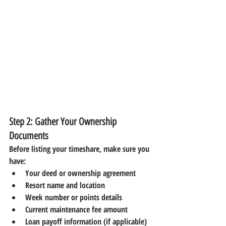
Step 2: Gather Your Ownership 
Documents
Before listing your timeshare, make sure you 
have:
Your deed or ownership agreement
Resort name and location
Week number or points details
Current maintenance fee amount
Loan payoff information (if applicable)