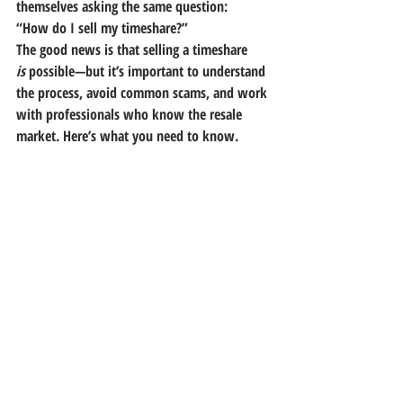
themselves asking the same question:
“How do I sell my timeshare?”
The good news is that selling a timeshare 
is
 possible—but it’s important to understand 
the process, avoid common scams, and work 
with professionals who know the resale 
market. Here’s what you need to know.