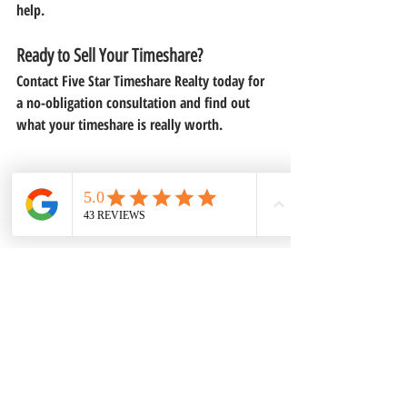
help.
Ready to Sell Your Timeshare?
Contact 
Five Star Timeshare Realty
 today for 
a no-obligation consultation and find out 
what your timeshare is really worth.