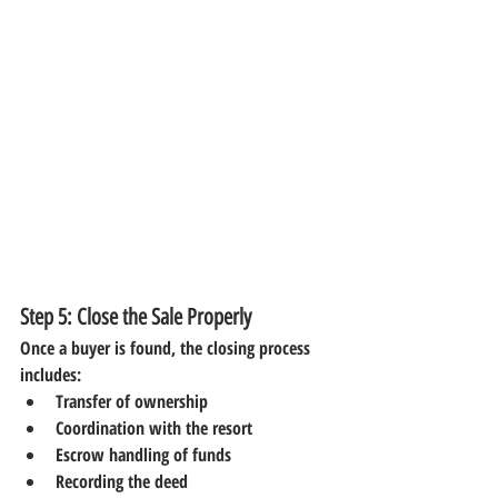
Step 5: Close the Sale Properly
Once a buyer is found, the closing process 
includes:
Transfer of ownership
Coordination with the resort
Escrow handling of funds
Recording the deed