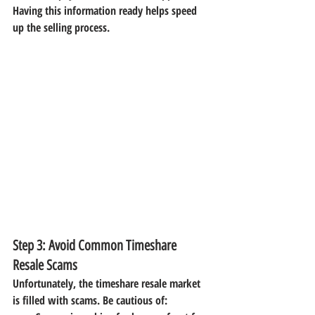
Having this information ready helps speed 
up the selling process.
Step 3: Avoid Common Timeshare 
Resale Scams
Unfortunately, the timeshare resale market 
is filled with scams. Be cautious of: