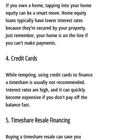
If you own a home, tapping into your home 
equity can be a smart move. Home equity 
loans typically have lower interest rates 
because they’re secured by your property. 
Just remember, your home is on the line if 
you can’t make payments.
4. Credit Cards
While tempting, using credit cards to finance 
a timeshare is usually not recommended. 
Interest rates are high, and it can quickly 
become expensive if you don’t pay off the 
balance fast.
5. Timeshare Resale Financing
Buying a timeshare resale can save you 