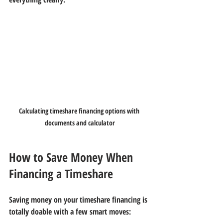
Calculating timeshare financing options with 
documents and calculator
How to Save Money When 
Financing a Timeshare
Saving money on your timeshare financing is 
totally doable with a few smart moves: