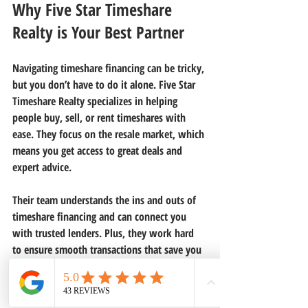
Why Five Star Timeshare 
Realty is Your Best Partner
Navigating timeshare financing can be tricky, 
but you don’t have to do it alone. Five Star 
Timeshare Realty specializes in helping 
people buy, sell, or rent timeshares with 
ease. They focus on the resale market, which 
means you get access to great deals and 
expert advice.
Their team understands the ins and outs of 
timeshare financing and can connect you 
with trusted lenders. Plus, they work hard 
to ensure smooth transactions that save you 
money and time.
If you want to explore your 
timeshare 