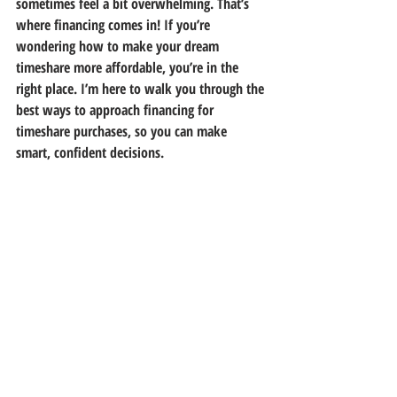
sometimes feel a bit overwhelming. That’s 
where financing comes in! If you’re 
wondering how to make your dream 
timeshare more affordable, you’re in the 
right place. I’m here to walk you through the 
best ways to approach financing for 
timeshare purchases, so you can make 
smart, confident decisions.