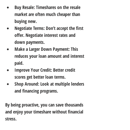
Buy Resale:
 Timeshares on the resale 
market are often much cheaper than 
buying new.
Negotiate Terms:
 Don’t accept the first 
offer. Negotiate interest rates and 
down payments.
Make a Larger Down Payment:
 This 
reduces your loan amount and interest 
paid.
Improve Your Credit:
 Better credit 
scores get better loan terms.
Shop Around:
 Look at multiple lenders 
and financing programs.
By being proactive, you can save thousands 
and enjoy your timeshare without financial 
stress.