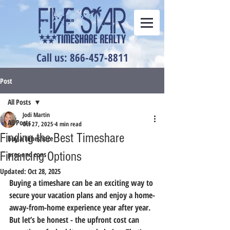
Call us: 866-457-8811
Post
All Posts
Jodi Martin
All Posts
Oct 27, 2025
4 min read
Finding the Best Timeshare
buy a timeshare
Financing Options
pros and cons
Updated:
Oct 28, 2025
Buying a timeshare can be an exciting way to 
secure your vacation plans and enjoy a home-
away-from-home experience year after year. 
But let’s be honest - the upfront cost can 