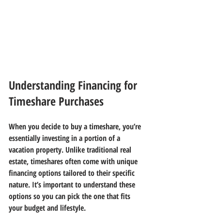
Understanding Financing for 
Timeshare Purchases
When you decide to buy a timeshare, you’re 
essentially investing in a portion of a 
vacation property. Unlike traditional real 
estate, timeshares often come with unique 
financing options tailored to their specific 
nature. It’s important to understand these 
options so you can pick the one that fits 
your budget and lifestyle.