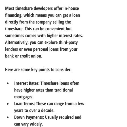
Most timeshare developers offer in-house 
financing, which means you can get a loan 
directly from the company selling the 
timeshare. This can be convenient but 
sometimes comes with higher interest rates. 
Alternatively, you can explore third-party 
lenders or even personal loans from your 
bank or credit union.
Here are some key points to consider:
Interest Rates:
 Timeshare loans often 
have higher rates than traditional 
mortgages.
Loan Terms:
 These can range from a few 
years to over a decade.
Down Payments:
 Usually required and 
can vary widely.