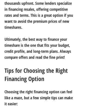
thousands upfront. Some lenders specialize 
in financing resales, offering competitive 
rates and terms. This is a great option if you 
want to avoid the premium prices of new 
timeshares.
Ultimately, the best way to finance your 
timeshare is the one that fits your budget, 
credit profile, and long-term plans. Always 
compare offers and read the fine print!
Tips for Choosing the Right 
Financing Option
Choosing the right financing option can feel 
like a maze, but a few simple tips can make 
it easier: