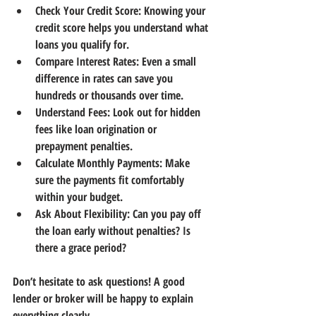
Check Your Credit Score:
 Knowing your 
credit score helps you understand what 
loans you qualify for.
Compare Interest Rates:
 Even a small 
difference in rates can save you 
hundreds or thousands over time.
Understand Fees:
 Look out for hidden 
fees like loan origination or 
prepayment penalties.
Calculate Monthly Payments:
 Make 
sure the payments fit comfortably 
within your budget.
Ask About Flexibility:
 Can you pay off 
the loan early without penalties? Is 
there a grace period?
Don’t hesitate to ask questions! A good 
lender or broker will be happy to explain 
everything clearly.