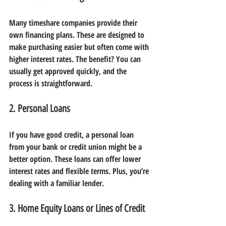
Many timeshare companies provide their 
own financing plans. These are designed to 
make purchasing easier but often come with 
higher interest rates. The benefit? You can 
usually get approved quickly, and the 
process is straightforward.
2. Personal Loans
If you have good credit, a personal loan 
from your bank or credit union might be a 
better option. These loans can offer lower 
interest rates and flexible terms. Plus, you’re 
dealing with a familiar lender.
3. Home Equity Loans or Lines of Credit