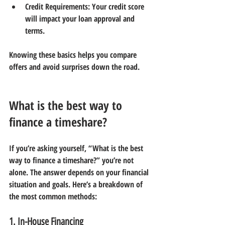
Credit Requirements:
 Your credit score 
will impact your loan approval and 
terms.
Knowing these basics helps you compare 
offers and avoid surprises down the road.
What is the best way to 
finance a timeshare?
If you’re asking yourself, “What is the best 
way to finance a timeshare?” you’re not 
alone. The answer depends on your financial 
situation and goals. Here’s a breakdown of 
the most common methods:
1. In-House Financing