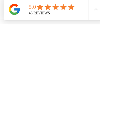
👉 Reach out today and discover how 
timeshare ownership can fit your lifestyle.
Recent Posts
See All