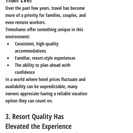
Over the past few years, travel has become 
more of a priority for families, couples, and 
even remote workers.
Timeshares offer something unique in this 
environment:
Consistent, high-quality 
accommodations
Familiar, resort-style experiences
The ability to plan ahead with 
confidence
In a world where hotel prices fluctuate and 
availability can be unpredictable, many 
owners appreciate having a reliable vacation 
option they can count on.
3. Resort Quality Has 
Elevated the Experience