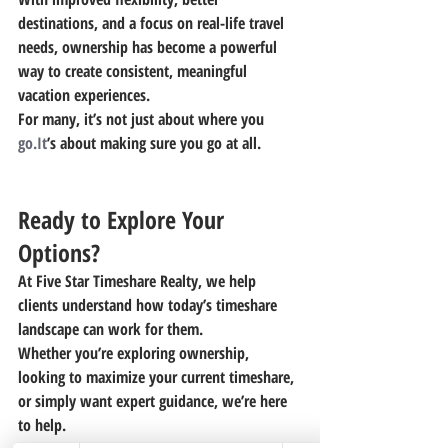
destinations, and a focus on real-life travel 
needs, ownership has become a powerful 
way to create consistent, meaningful 
vacation experiences.
For many, it’s not just about where you 
go.It
’s about making sure you go at all.
Ready to Explore Your 
Options?
At Five Star Timeshare Realty, we help 
clients understand how today’s timeshare 
landscape can work for them.
Whether you’re exploring ownership, 
looking to maximize your current timeshare, 
or simply want expert guidance, we’re here 
to help.