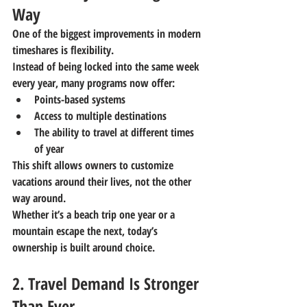
Way
One of the biggest improvements in modern 
timeshares is flexibility.
Instead of being locked into the same week 
every year, many programs now offer:
Points-based systems
Access to multiple destinations
The ability to travel at different times 
of year
This shift allows owners to customize 
vacations around their lives, not the other 
way around.
Whether it’s a beach trip one year or a 
mountain escape the next, today’s 
ownership is built around choice.
2. Travel Demand Is Stronger 
Than Ever