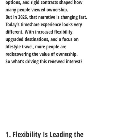
options, and rigid contracts shaped how 
many people viewed ownership.
But in 2026, that narrative is changing fast.
Today’s timeshare experience looks very 
different. With increased flexibility, 
upgraded destinations, and a focus on 
lifestyle travel, more people are 
rediscovering the value of ownership.
So what’s driving this renewed interest?
1. Flexibility Is Leading the 