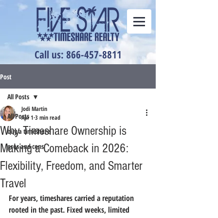
Call us: 866-457-8811
Post
All Posts
Jodi Martin
All Posts
Apr 1
3 min read
Why Timeshare Ownership is
buy a timeshare
Making a Comeback in 2026:
pros and cons
Flexibility, Freedom, and Smarter
Travel
For years, timeshares carried a reputation 
rooted in the past. Fixed weeks, limited 