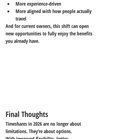
More experience-driven
More aligned with how people actually 
travel
And for current owners, this shift can open 
new opportunities to fully enjoy the benefits 
you already have.
Final Thoughts
Timeshares in 2026 are no longer about 
limitations. They’re about options.
With improved flexibility, better 