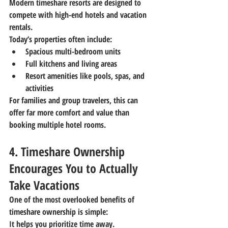
Modern timeshare resorts are designed to 
compete with high-end hotels and vacation 
rentals.
Today’s properties often include:
Spacious multi-bedroom units
Full kitchens and living areas
Resort amenities like pools, spas, and 
activities
For families and group travelers, this can 
offer far more comfort and value than 
booking multiple hotel rooms.
4. Timeshare Ownership 
Encourages You to Actually 
Take Vacations
One of the most overlooked benefits of 
timeshare ownership is simple:
It helps you prioritize time away.