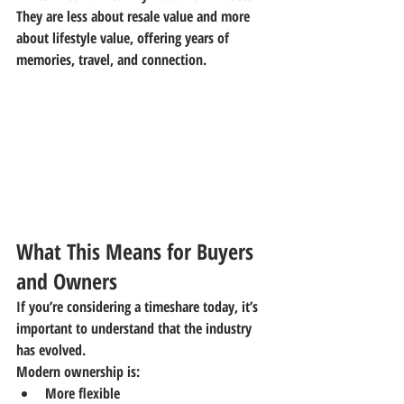
They are less about resale value and more 
about 
lifestyle value
, offering years of 
memories, travel, and connection.
What This Means for Buyers 
and Owners
If you’re considering a timeshare today, it’s 
important to understand that the industry 
has evolved.
Modern ownership is:
More flexible