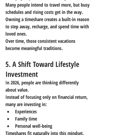
Many people intend to travel more, but busy 
schedules and rising costs get in the way. 
Owning a timeshare creates a built-in reason 
to step away, recharge, and spend time with 
loved ones.
Over time, those consistent vacations 
become meaningful traditions.
5. A Shift Toward Lifestyle 
Investment
In 2026, people are thinking differently 
about value.
Instead of focusing only on financial return, 
many are investing in:
Experiences
Family time
Personal well-being
Timeshares fit naturally into this mindset. 