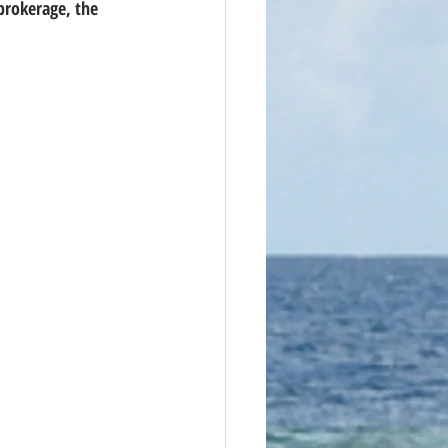
brokerage, the 