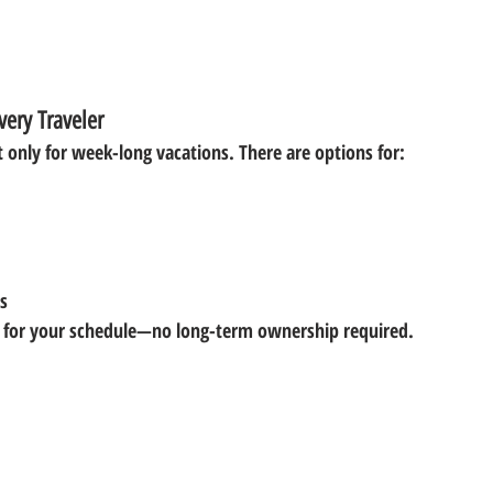
very Traveler
t only for week-long vacations. There are options for:
s
for your schedule—no long-term ownership required.