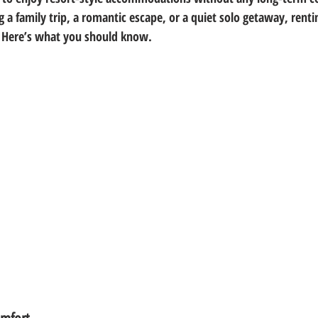
 a family trip, a romantic escape, or a quiet solo getaway, renti
t. Here’s what you should know.