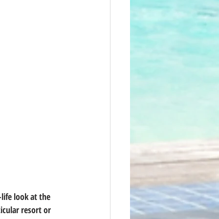
ife look at the 
icular resort or 