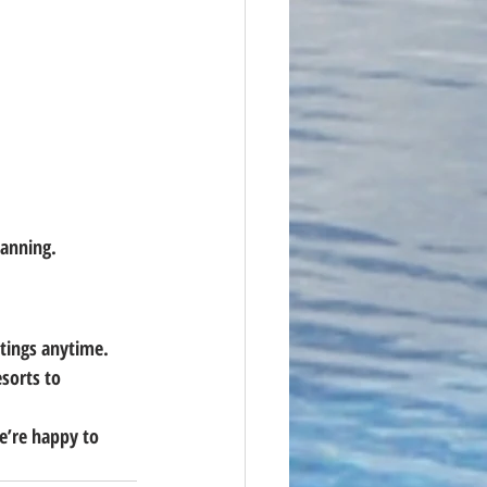
lanning.
stings anytime. 
sorts to 
’re happy to 