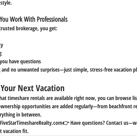
 style.
You Work With Professionals
trusted brokerage, you get:
ty
g
you have questions
 and no unwanted surprises—just simple, stress-free vacation p
g Your Next Vacation
hat timeshare rentals are available right now, you can browse li
wnership opportunities are added regularly—from beachfront re
rything in between.
t FiveStarTimeshareRealty.com
👉 
Have questions? Contact us—we
t vacation fit.