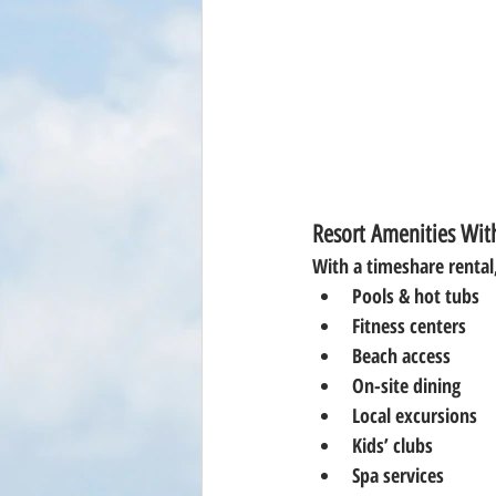
Resort Amenities With
With a timeshare rental,
Pools & hot tubs
Fitness centers
Beach access
On-site dining
Local excursions
Kids’ clubs
Spa services