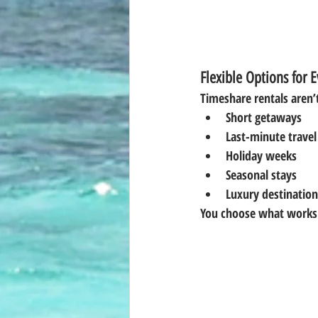
Flexible Options for E
Timeshare rentals aren’
Short getaways
Last-minute travel
Holiday weeks
Seasonal stays
Luxury destination
You choose what works 