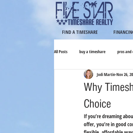
FIND A TIMESHARE
FINANCIN
All Posts
buy a timeshare
pros and 
Jodi Martin
Nov 26, 2
Why Timesha
Choice
If you’re dreaming abou
offer, you’re in good c
flexible, affordable w