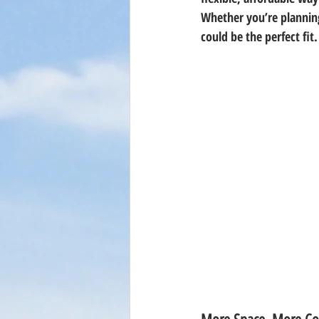
Whether you’re planning
could be the perfect fi