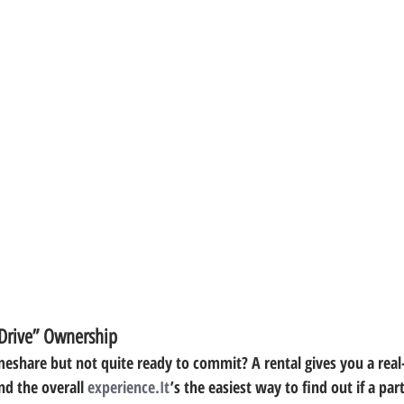
 Drive” Ownership
eshare but not quite ready to commit? A rental gives you a real-l
nd the overall 
experience.It
’s the easiest way to find out if a part