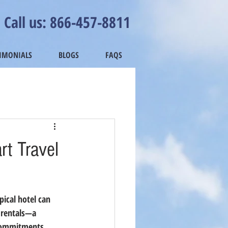
Call us: 866-457-8811
TIMONIALS
BLOGS
FAQS
t Travel
ical hotel can 
rentals
—a 
 commitments.