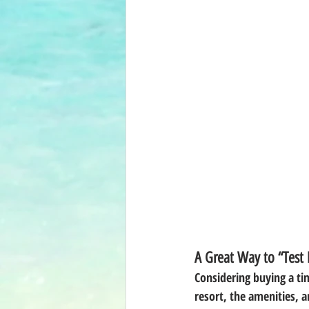
A Great Way to “Test
Considering buying a tim
resort, the amenities, a