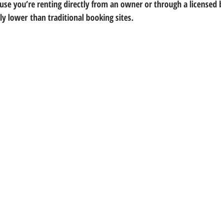
use you’re renting directly from an owner or through a licensed 
tly lower
 than traditional booking sites.