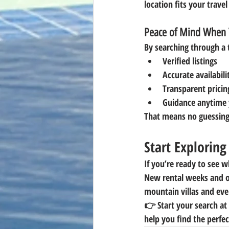
location fits your travel
Peace of Mind When 
By searching through a 
Verified listings
Accurate availabili
Transparent pricin
Guidance anytime 
That means no guessing
Start Explorin
If you’re ready to see w
New rental weeks and o
mountain villas and eve
👉 
Start your search a
help you find the perfec