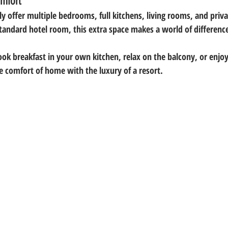
mfort
y offer 
multiple bedrooms, full kitchens, living rooms, and priv
tandard hotel room, this extra space makes a world of difference
ook breakfast in your own kitchen, relax on the balcony, or enjoy
he comfort of home with the luxury of a resort.