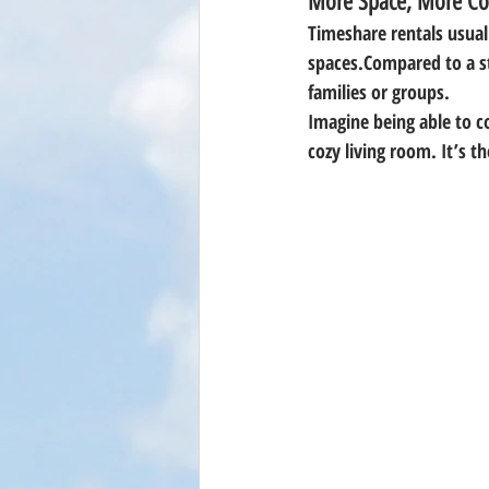
More Space, More Co
Timeshare rentals usuall
spaces
.Compared to a s
families or groups.
Imagine being able to c
cozy living room. It’s t