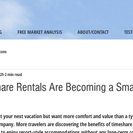
G
FREE MARKET ANALYSIS
ABOUT/CONTACT
TES
cons
025
2 min read
re Rentals Are Becoming a Smar
t your next vacation but want more comfort and value than a typ
ompany. More travelers are discovering the benefits of 
timeshare 
ay to enjoy resort-style accommodations without any long-term