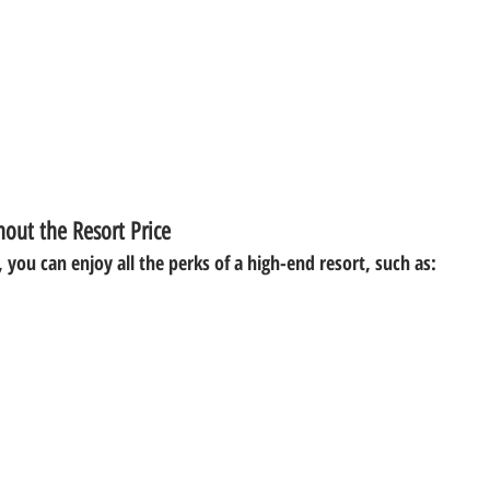
out the Resort Price
 you can enjoy all the perks of a high-end resort, such as: