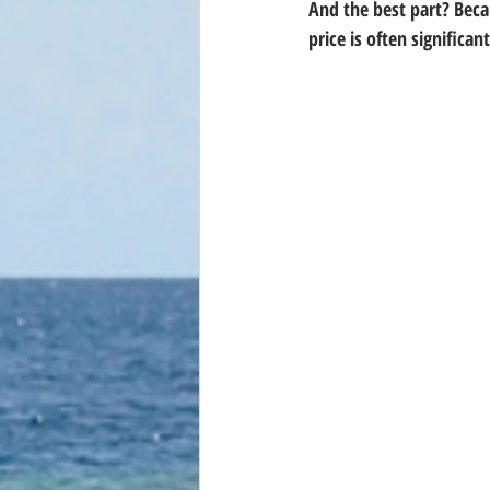
And the best part? Beca
price is often 
significan