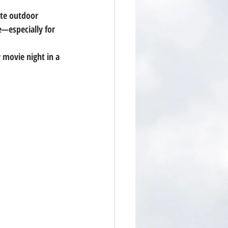
ate outdoor 
—especially for 
 movie night in a 