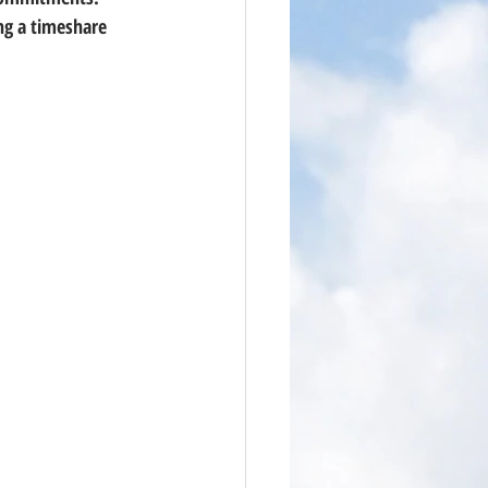
ng a timeshare 