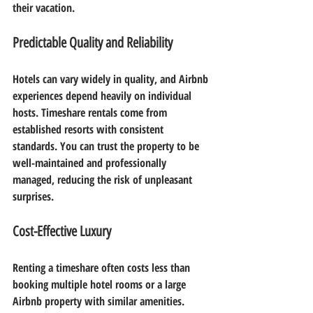
their vacation.
Predictable Quality and Reliability
Hotels can vary widely in quality, and Airbnb 
experiences depend heavily on individual 
hosts. Timeshare rentals come from 
established resorts with consistent 
standards. You can trust the property to be 
well-maintained and professionally 
managed, reducing the risk of unpleasant 
surprises.
Cost-Effective Luxury
Renting a timeshare often costs less than 
booking multiple hotel rooms or a large 
Airbnb property with similar amenities. 