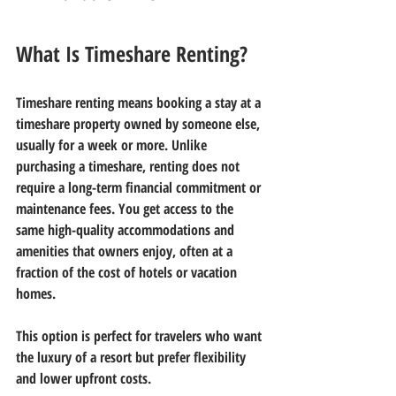
What Is Timeshare Renting?
Timeshare renting means booking a stay at a 
timeshare property owned by someone else, 
usually for a week or more. Unlike 
purchasing a timeshare, renting does not 
require a long-term financial commitment or 
maintenance fees. You get access to the 
same high-quality accommodations and 
amenities that owners enjoy, often at a 
fraction of the cost of hotels or vacation 
homes.
This option is perfect for travelers who want 
the luxury of a resort but prefer flexibility 
and lower upfront costs.