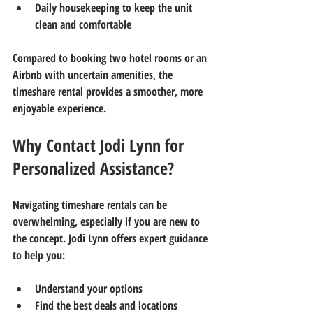
Daily housekeeping to keep the unit 
clean and comfortable
Compared to booking two hotel rooms or an 
Airbnb with uncertain amenities, the 
timeshare rental provides a smoother, more 
enjoyable experience.
Why Contact Jodi Lynn for 
Personalized Assistance?
Navigating timeshare rentals can be 
overwhelming, especially if you are new to 
the concept. Jodi Lynn offers expert guidance 
to help you:
Understand your options  
Find the best deals and locations  