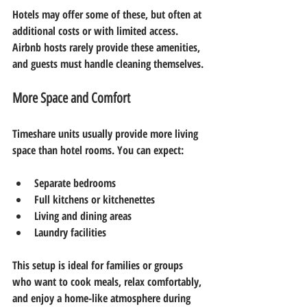
Hotels may offer some of these, but often at 
additional costs or with limited access. 
Airbnb hosts rarely provide these amenities, 
and guests must handle cleaning themselves.
More Space and Comfort
Timeshare units usually provide more living 
space than hotel rooms. You can expect:
Separate bedrooms  
Full kitchens or kitchenettes  
Living and dining areas  
Laundry facilities
This setup is ideal for families or groups 
who want to cook meals, relax comfortably, 
and enjoy a home-like atmosphere during 