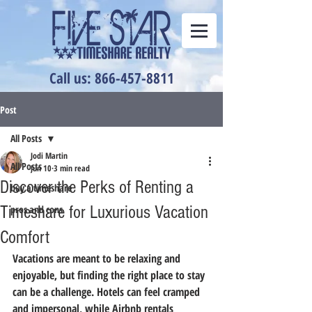
Call us: 866-457-8811
Post
All Posts
Jodi Martin
All Posts
Jun 10
3 min read
Discover the Perks of Renting a
buy a timeshare
Timeshare for Luxurious Vacation
pros and cons
Comfort
Vacations are meant to be relaxing and 
enjoyable, but finding the right place to stay 
can be a challenge. Hotels can feel cramped 
and impersonal, while Airbnb rentals 