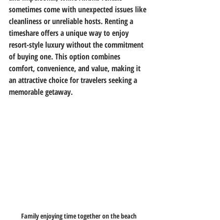
sometimes come with unexpected issues like 
cleanliness or unreliable hosts. Renting a 
timeshare offers a unique way to enjoy 
resort-style luxury without the commitment 
of buying one. This option combines 
comfort, convenience, and value, making it 
an attractive choice for travelers seeking a 
memorable getaway.
Family enjoying time together on the beach