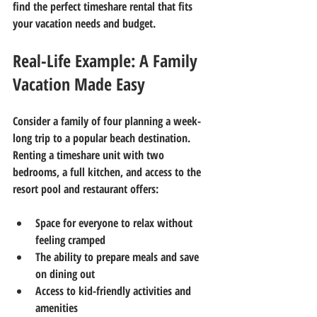
find the perfect timeshare rental that fits 
your vacation needs and budget.
Real-Life Example: A Family 
Vacation Made Easy
Consider a family of four planning a week-
long trip to a popular beach destination. 
Renting a timeshare unit with two 
bedrooms, a full kitchen, and access to the 
resort pool and restaurant offers:
Space for everyone to relax without 
feeling cramped  
The ability to prepare meals and save 
on dining out  
Access to kid-friendly activities and 
amenities  