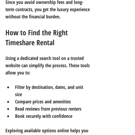
Since you avoid ownership fees and long-
term contracts, you get the luxury experience 
without the financial burden.
How to Find the Right 
Timeshare Rental
Using a dedicated search tool on a trusted 
website can simplify the process. These tools 
allow you to:
Filter by destination, dates, and unit 
size  
Compare prices and amenities  
Read reviews from previous renters  
Book securely with confidence
Exploring available options online helps you 