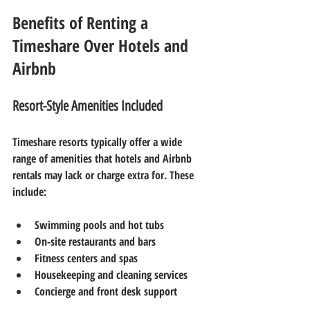
Benefits of Renting a 
Timeshare Over Hotels and 
Airbnb
Resort-Style Amenities Included
Timeshare resorts typically offer a wide 
range of amenities that hotels and Airbnb 
rentals may lack or charge extra for. These 
include:
Swimming pools and hot tubs
On-site restaurants and bars
Fitness centers and spas
Housekeeping and cleaning services
Concierge and front desk support