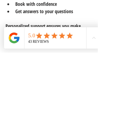
Book with confidence  
Get answers to your questions
Personalized support ensures you make 
informed decisions and enjoy a hassle-free 
vacation planning process.
Recent Posts
See All