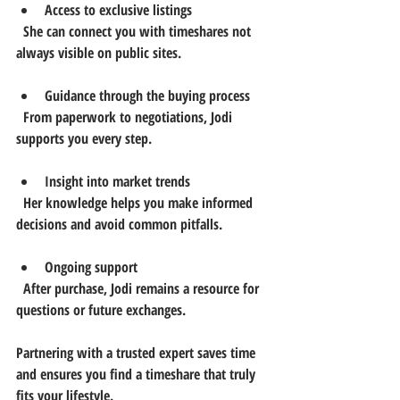
Access to exclusive listings
  She can connect you with timeshares not 
always visible on public sites.
Guidance through the buying process
  From paperwork to negotiations, Jodi 
supports you every step.
Insight into market trends
  Her knowledge helps you make informed 
decisions and avoid common pitfalls.
Ongoing support
  After purchase, Jodi remains a resource for 
questions or future exchanges.
Partnering with a trusted expert saves time 
and ensures you find a timeshare that truly 
fits your lifestyle.