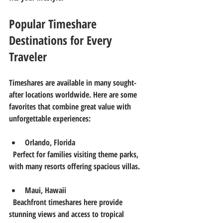
Popular Timeshare 
Destinations for Every 
Traveler
Timeshares are available in many sought-
after locations worldwide. Here are some 
favorites that combine great value with 
unforgettable experiences:
Orlando, Florida
  Perfect for families visiting theme parks, 
with many resorts offering spacious villas.
Maui, Hawaii
  Beachfront timeshares here provide 
stunning views and access to tropical 