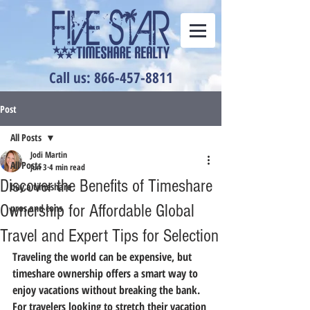
Call us: 866-457-8811
Post
All Posts
Jodi Martin
All Posts
Jun 3
4 min read
Discover the Benefits of Timeshare
buy a timeshare
Ownership for Affordable Global
pros and cons
Travel and Expert Tips for Selection
Traveling the world can be expensive, but 
timeshare ownership offers a smart way to 
enjoy vacations without breaking the bank. 
For travelers looking to stretch their vacation 