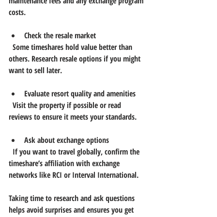
maintenance fees and any exchange program 
costs.
Check the resale market
  Some timeshares hold value better than 
others. Research resale options if you might 
want to sell later.
Evaluate resort quality and amenities
  Visit the property if possible or read 
reviews to ensure it meets your standards.
Ask about exchange options
  If you want to travel globally, confirm the 
timeshare’s affiliation with exchange 
networks like RCI or Interval International.
Taking time to research and ask questions 
helps avoid surprises and ensures you get 