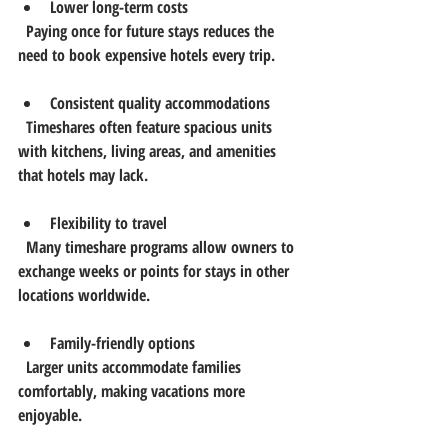
Lower long-term costs
  Paying once for future stays reduces the 
need to book expensive hotels every trip.
Consistent quality accommodations
  Timeshares often feature spacious units 
with kitchens, living areas, and amenities 
that hotels may lack.
Flexibility to travel
  Many timeshare programs allow owners to 
exchange weeks or points for stays in other 
locations worldwide.
Family-friendly options
  Larger units accommodate families 
comfortably, making vacations more 
enjoyable.