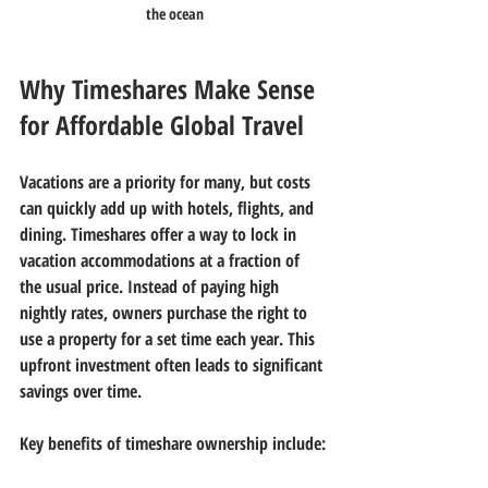
the ocean
Why Timeshares Make Sense 
for Affordable Global Travel
Vacations are a priority for many, but costs 
can quickly add up with hotels, flights, and 
dining. Timeshares offer a way to lock in 
vacation accommodations at a fraction of 
the usual price. Instead of paying high 
nightly rates, owners purchase the right to 
use a property for a set time each year. This 
upfront investment often leads to significant 
savings over time.
Key benefits of timeshare ownership include: