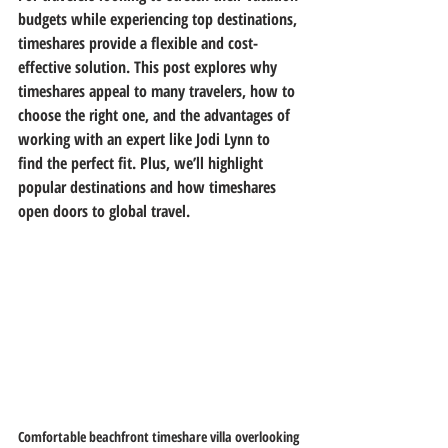
budgets while experiencing top destinations, 
timeshares provide a flexible and cost-
effective solution. This post explores why 
timeshares appeal to many travelers, how to 
choose the right one, and the advantages of 
working with an expert like Jodi Lynn to 
find the perfect fit. Plus, we’ll highlight 
popular destinations and how timeshares 
open doors to global travel.
Comfortable beachfront timeshare villa overlooking 