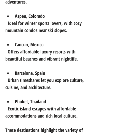
adventures.
Aspen, Colorado
  Ideal for winter sports lovers, with cozy 
mountain condos near ski slopes.
Cancun, Mexico
  Offers affordable luxury resorts with 
beautiful beaches and vibrant nightlife.
Barcelona, Spain
  Urban timeshares let you explore culture, 
cuisine, and architecture.
Phuket, Thailand
  Exotic island escapes with affordable 
accommodations and rich local culture.
These destinations highlight the variety of 