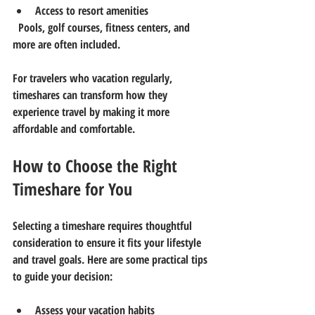
Access to resort amenities
  Pools, golf courses, fitness centers, and 
more are often included.
For travelers who vacation regularly, 
timeshares can transform how they 
experience travel by making it more 
affordable and comfortable.
How to Choose the Right 
Timeshare for You
Selecting a timeshare requires thoughtful 
consideration to ensure it fits your lifestyle 
and travel goals. Here are some practical tips 
to guide your decision:
Assess your vacation habits