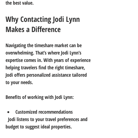
the best value.
Why Contacting Jodi Lynn 
Makes a Difference
Navigating the timeshare market can be 
overwhelming. That’s where Jodi Lynn’s 
expertise comes in. With years of experience 
helping travelers find the right timeshare, 
Jodi offers personalized assistance tailored 
to your needs.
Benefits of working with Jodi Lynn:
Customized recommendations
  Jodi listens to your travel preferences and 
budget to suggest ideal properties.