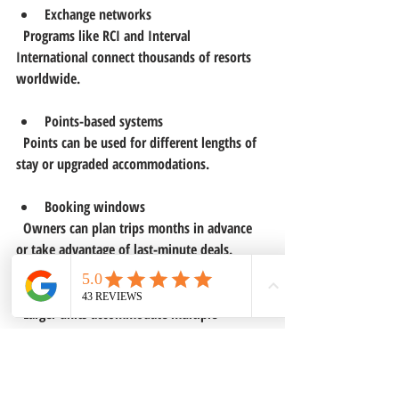
Exchange networks
  Programs like RCI and Interval 
International connect thousands of resorts 
worldwide.
Points-based systems
  Points can be used for different lengths of 
stay or upgraded accommodations.
Booking windows
  Owners can plan trips months in advance 
or take advantage of last-minute deals.
Family and group travel
  Larger units accommodate multiple 
travelers, making it easy to bring friends or 
relatives.