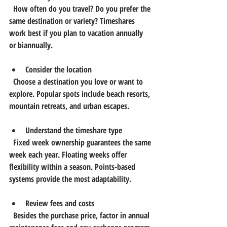
  How often do you travel? Do you prefer the 
same destination or variety? Timeshares 
work best if you plan to vacation annually 
or biannually.
Consider the location
  Choose a destination you love or want to 
explore. Popular spots include beach resorts, 
mountain retreats, and urban escapes.
Understand the timeshare type
  Fixed week ownership guarantees the same 
week each year. Floating weeks offer 
flexibility within a season. Points-based 
systems provide the most adaptability.
Review fees and costs
  Besides the purchase price, factor in annual 