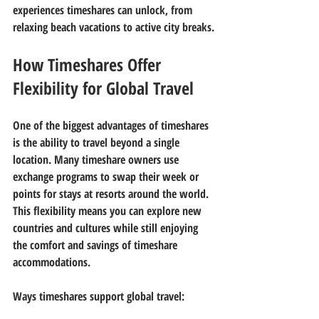
experiences timeshares can unlock, from 
relaxing beach vacations to active city breaks.
How Timeshares Offer 
Flexibility for Global Travel
One of the biggest advantages of timeshares 
is the ability to travel beyond a single 
location. Many timeshare owners use 
exchange programs to swap their week or 
points for stays at resorts around the world. 
This flexibility means you can explore new 
countries and cultures while still enjoying 
the comfort and savings of timeshare 
accommodations.
Ways timeshares support global travel: