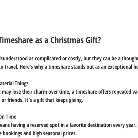
imeshare as a Christmas Gift?
sunderstood as complicated or costly, but they can be a thoughtf
to travel. Here’s why a timeshare stands out as an exceptional hol
terial Things
or friends. It’s a gift that keeps giving.
on Time
te bookings and high seasonal prices.