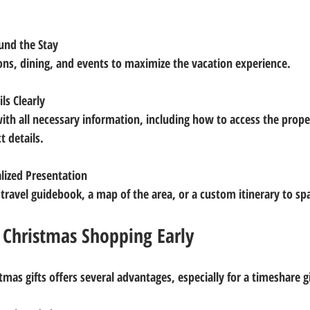
ound the Stay
tions, dining, and events to maximize the vacation experience.
ls Clearly
t details.
lized Presentation
 a travel guidebook, a map of the area, or a custom itinerary to s
 Christmas Shopping Early
tmas gifts offers several advantages, especially for a timeshare gi