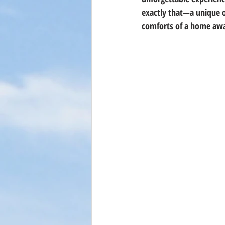
exactly that—a unique o
comforts of a home aw