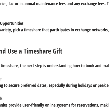
 Opportunities
d Use a Timeshare Gift
 timeshare, the next step is understanding how to book and make
e
ng to secure preferred dates, especially during holidays or peak 
ls