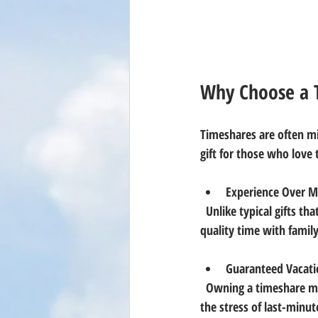
Why Choose a T
Timeshares are often mi
gift for those who love 
Experience Over Ma
  Unlike typical gifts that may lose their charm over time, a timeshare offers repeated vacations and 
quality time with family 
Guaranteed Vacati
  Owning a timeshare means having a reserved spot in a favorite destination every year. This eliminates 
the stress of last-minu