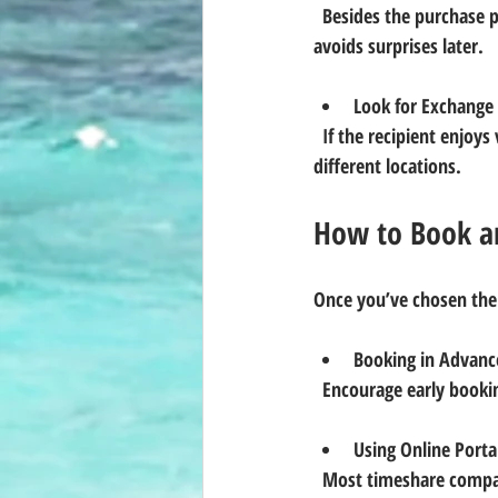
  Besides the purchase price, factor in annual maintenance fees and any exchange fees. Transparency here 
avoids surprises later.
Look for Exchange
  If the recipient enjoys variety, pick a timeshare that participates in exchange networks, allowing stays in 
different locations.
How to Book an
Once you’ve chosen the
Booking in Advanc
  Encourage early booki
Using Online Porta
  Most timeshare companies provide user-friendly online systems for reservations, making it easy to plan 