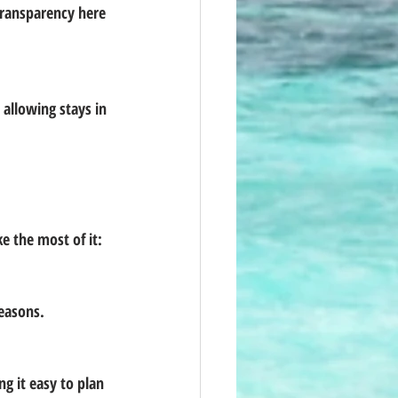
 the most of it:
seasons.