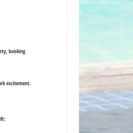
park excitement.
ft: