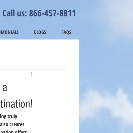
Call us: 866-457-8811
TIMONIALS
BLOGS
FAQS
 a
tination!
ing truly 
also creates 
ination offers 