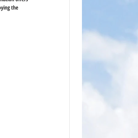
ying the 