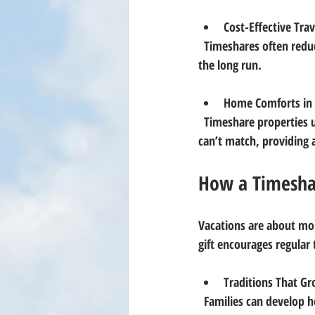
Cost-Effective Trav
  Timeshares often reduce accommodation costs significantly, making luxury vacations more affordable in 
the long run.
Home Comforts in 
  Timeshare properties usually come with full kitchens, spacious living areas, and amenities that hotels 
can’t match, providing 
How a Timesha
Vacations are about mo
gift encourages regular 
Traditions That G
  Families can develop holiday or summer traditions in the same place, turning a vacation spot into a 