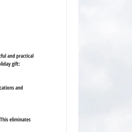
ul and practical 
iday gift: