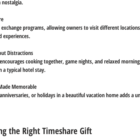
 nostalgia.
re
d experiences.
ut Distractions
 a typical hotel stay.
s Made Memorable
ng the Right Timeshare Gift