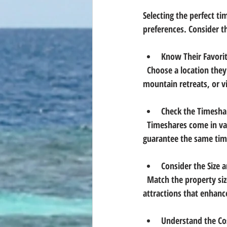
Selecting the perfect ti
preferences. Consider th
Know Their Favorit
  Choose a location they love or have always wanted to visit. Popular spots include beach resorts, 
mountain retreats, or vi
Check the Timesha
  Timeshares come in various forms: fixed week, floating week, points-based systems. Fixed weeks 
guarantee the same time
Consider the Size 
  Match the property size to the typical group size. Look for amenities like pools, kitchens, or nearby 
attractions that enhanc
Understand the Co