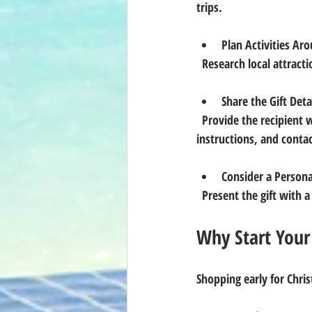
trips.
Plan Activities Ar
  Research local attrac
Share the Gift Detai
  Provide the recipient with all necessary information, including how to access the property, booking 
instructions, and contac
Consider a Persona
  Present the gift with
Why Start Your
Shopping early for Chris