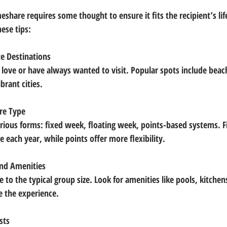
meshare requires some thought to ensure it fits the recipient’s lif
ese tips:
e Destinations
brant cities.
re Type
 each year, while points offer more flexibility.
and Amenities
e the experience.
sts