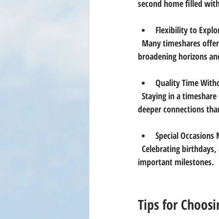
second home filled with
Flexibility to Explo
  Many timeshares offer exchange programs, allowing owners to visit different locations worldwide, 
broadening horizons an
Quality Time Witho
  Staying in a timeshare encourages cooking together, game nights, and relaxed mornings, fostering 
deeper connections than
Special Occasion
  Celebrating birthdays, anniversaries, or holidays in a beautiful vacation home adds a unique touch to 
important milestones.
Tips for Choosi