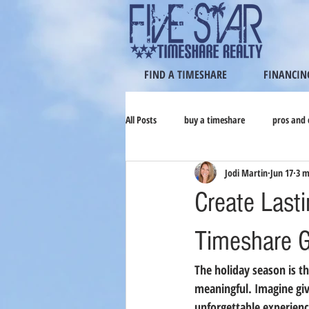
FIND A TIMESHARE
FINANCIN
All Posts
buy a timeshare
pros and 
Jodi Martin
Jun 17
3 m
Create Last
Timeshare Gi
The holiday season is th
meaningful. Imagine giv
unforgettable experience