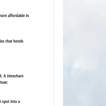
d. A timeshare 
 how: