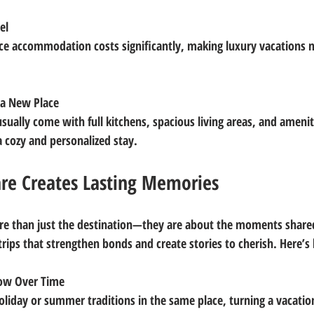
el
a New Place
a cozy and personalized stay.
re Creates Lasting Memories
re than just the destination—they are about the moments share
trips that strengthen bonds and create stories to cherish. Here’s
row Over Time