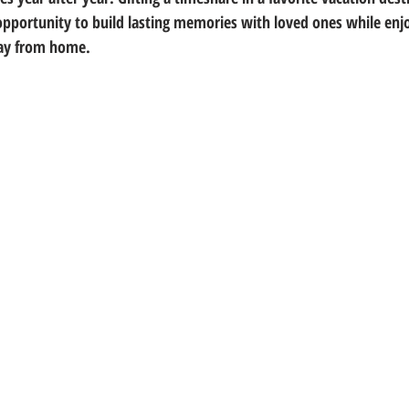
pportunity to build lasting memories with loved ones while enjo
ay from home.