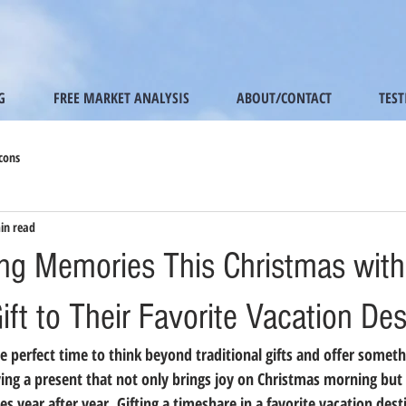
G
FREE MARKET ANALYSIS
ABOUT/CONTACT
TES
cons
in read
ing Memories This Christmas with
ft to Their Favorite Vacation Des
e perfect time to think beyond traditional gifts and offer someth
ing a present that not only brings joy on Christmas morning but 
s year after year. Gifting a timeshare in a favorite vacation dest