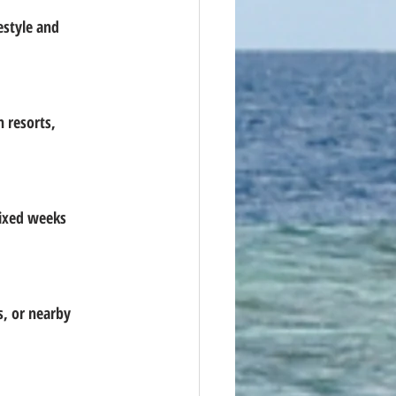
estyle and 